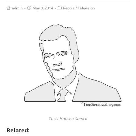
admin
May 8, 2014
People
/
Television
Chris Hansen Stencil
Related: