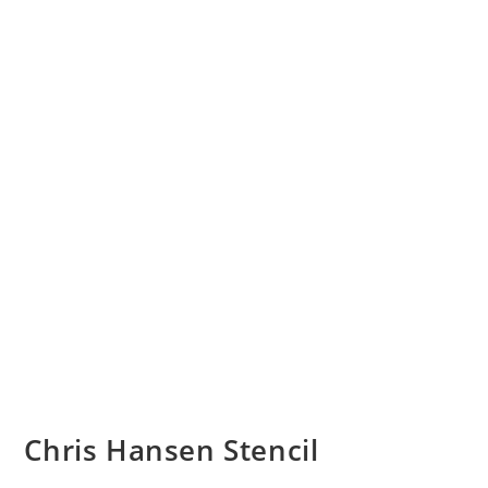
Chris Hansen Stencil