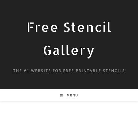
Free Stencil
Gallery
THE #1 WEBSITE FOR FREE PRINTABLE STENCILS
MENU