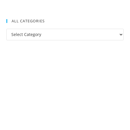
ALL CATEGORIES
All
Categories