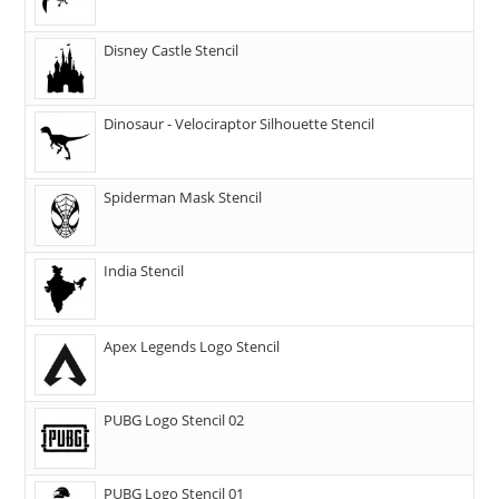
Disney Castle Stencil
Dinosaur - Velociraptor Silhouette Stencil
Spiderman Mask Stencil
India Stencil
Apex Legends Logo Stencil
PUBG Logo Stencil 02
PUBG Logo Stencil 01