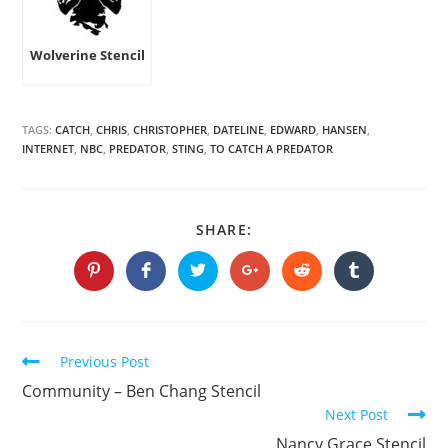
Wolverine Stencil
TAGS:
CATCH
,
CHRIS
,
CHRISTOPHER
,
DATELINE
,
EDWARD
,
HANSEN
,
INTERNET
,
NBC
,
PREDATOR
,
STING
,
TO CATCH A PREDATOR
SHARE
SHARE:
THIS
CONTENT
Opens
Opens
Opens
Opens
Opens
Opens
in
in
in
in
in
in
a
a
a
a
a
a
new
new
new
new
new
new
window
window
window
window
window
window
Continue
Previous Post
Reading
Community – Ben Chang Stencil
Next Post
Nancy Grace Stencil