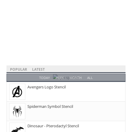
POPULAR
LATEST
TODAY
WEEK
MONTH
ALL
Avengers Logo Stencil
Spiderman Symbol Stencil
Dinosaur - Pterodactyl Stencil