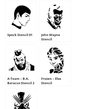
Spock Stencil 01
John Wayne
Stencil
A-Team – B.A.
Frozen – Elsa
Baracus Stencil 2
Stencil