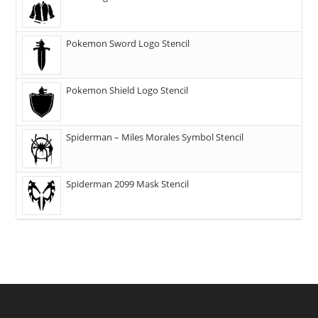
Pokemon Sword Logo Stencil
Pokemon Shield Logo Stencil
Spiderman – Miles Morales Symbol Stencil
Spiderman 2099 Mask Stencil