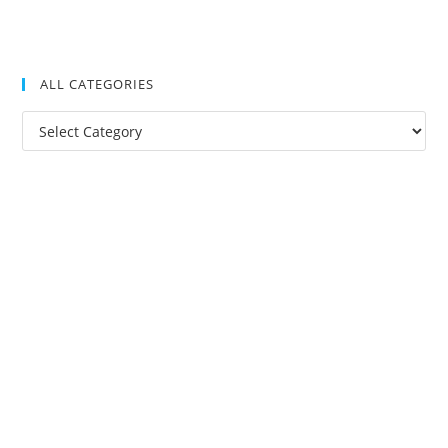
ALL CATEGORIES
All
Categories