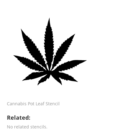
Cannabis Pot Leaf Stencil
Related:
No related stencils.