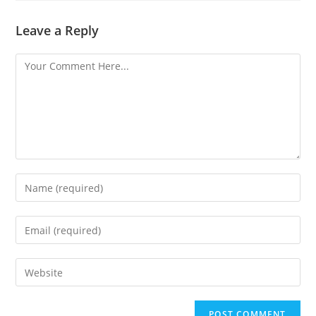
Leave a Reply