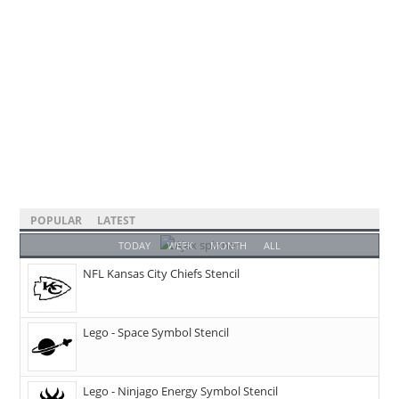
POPULAR
LATEST
TODAY
WEEK
MONTH
ALL
NFL Kansas City Chiefs Stencil
Lego - Space Symbol Stencil
Lego - Ninjago Energy Symbol Stencil