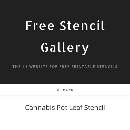
Free Stencil
Gallery
THE #1 WEBSITE FOR FREE PRINTABLE STENCILS
MENU
Cannabis Pot Leaf Stencil