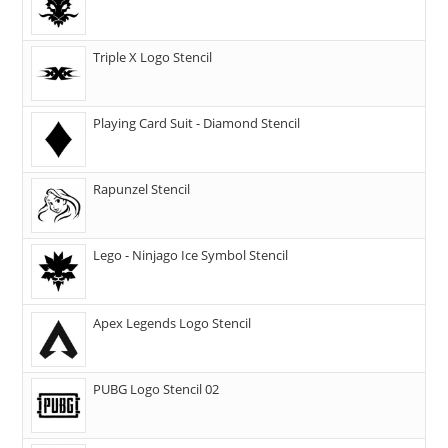
Triple X Logo Stencil
Playing Card Suit - Diamond Stencil
Rapunzel Stencil
Lego - Ninjago Ice Symbol Stencil
Apex Legends Logo Stencil
PUBG Logo Stencil 02