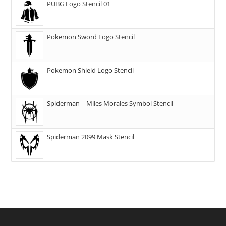
PUBG Logo Stencil 01
Pokemon Sword Logo Stencil
Pokemon Shield Logo Stencil
Spiderman – Miles Morales Symbol Stencil
Spiderman 2099 Mask Stencil