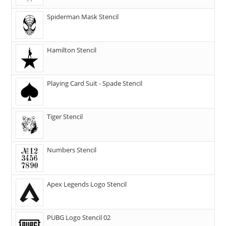
Spiderman Mask Stencil
Hamilton Stencil
Playing Card Suit - Spade Stencil
Tiger Stencil
Numbers Stencil
Apex Legends Logo Stencil
PUBG Logo Stencil 02