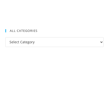
ALL CATEGORIES
All
Categories