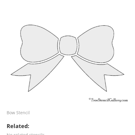
Bow Stencil
Related:
No related stencils.