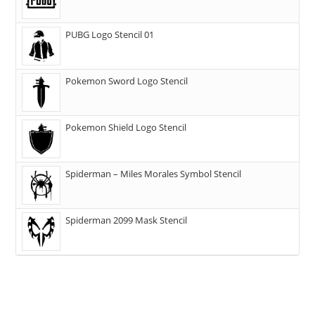
PUBG Logo Stencil 01
Pokemon Sword Logo Stencil
Pokemon Shield Logo Stencil
Spiderman – Miles Morales Symbol Stencil
Spiderman 2099 Mask Stencil