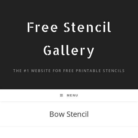
Free Stencil
Gallery
THE #1 WEBSITE FOR FREE PRINTABLE STENCILS
MENU
Bow Stencil