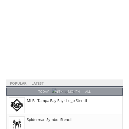
POPULAR
LATEST
TODAY
WEEK
MONTH
ALL
MLB - Tampa Bay Rays Logo Stencil
Spiderman Symbol Stencil