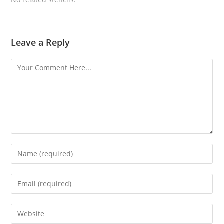
Leave a Reply