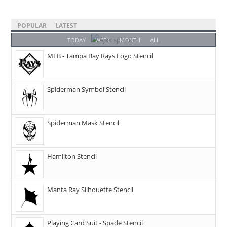
POPULAR
LATEST
TODAY
WEEK
MONTH
ALL
MLB - Tampa Bay Rays Logo Stencil
Spiderman Symbol Stencil
Spiderman Mask Stencil
Hamilton Stencil
Manta Ray Silhouette Stencil
Playing Card Suit - Spade Stencil