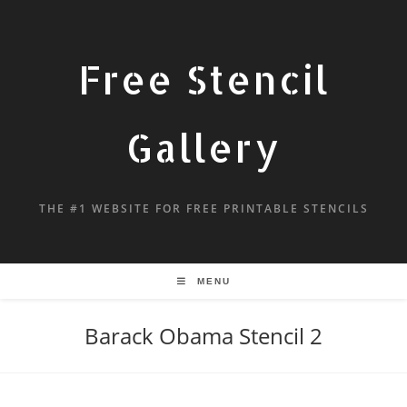
Free Stencil
Gallery
THE #1 WEBSITE FOR FREE PRINTABLE STENCILS
MENU
Barack Obama Stencil 2