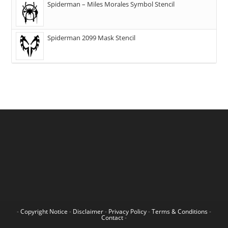
Spiderman – Miles Morales Symbol Stencil
Spiderman 2099 Mask Stencil
-
Copyright Notice
-
Disclaimer
-
Privacy Policy
-
Terms & Conditions
-
Contact
-