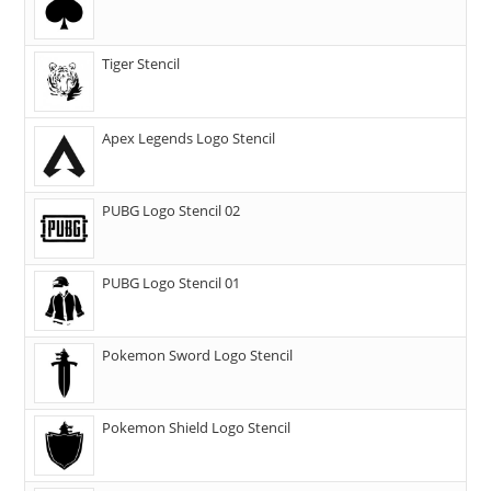
Tiger Stencil
Apex Legends Logo Stencil
PUBG Logo Stencil 02
PUBG Logo Stencil 01
Pokemon Sword Logo Stencil
Pokemon Shield Logo Stencil