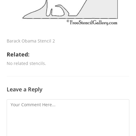
Barack Obama Stencil 2
Related:
No related stencils.
Leave a Reply