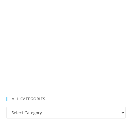
ALL CATEGORIES
All
Categories