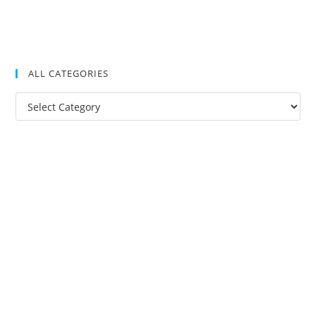
ALL CATEGORIES
All
Categories