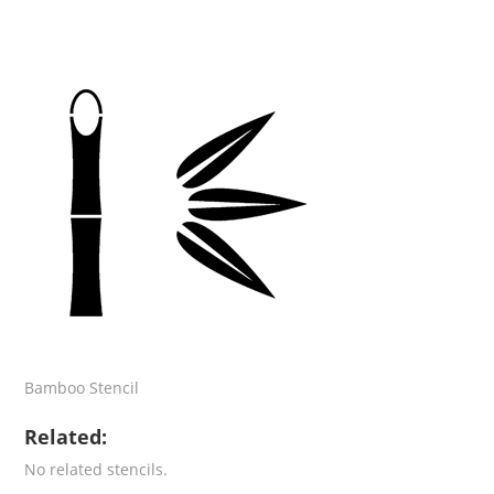
Bamboo Stencil
Related:
No related stencils.