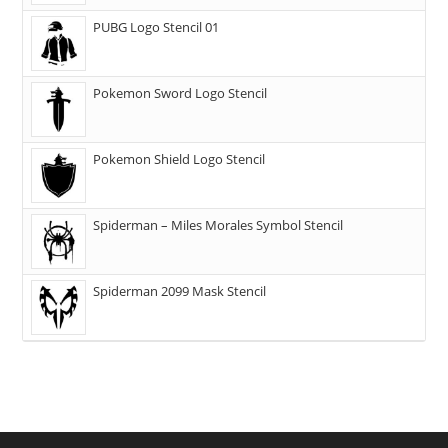
PUBG Logo Stencil 01
Pokemon Sword Logo Stencil
Pokemon Shield Logo Stencil
Spiderman – Miles Morales Symbol Stencil
Spiderman 2099 Mask Stencil