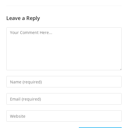
Leave a Reply