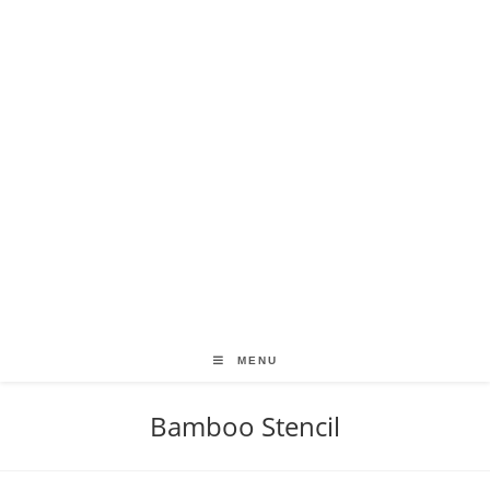
MENU
Bamboo Stencil