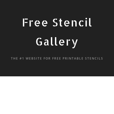
Free Stencil
Gallery
THE #1 WEBSITE FOR FREE PRINTABLE STENCILS