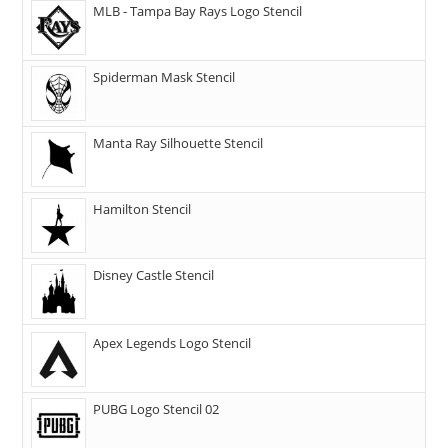
MLB - Tampa Bay Rays Logo Stencil
Spiderman Mask Stencil
Manta Ray Silhouette Stencil
Hamilton Stencil
Disney Castle Stencil
Apex Legends Logo Stencil
PUBG Logo Stencil 02