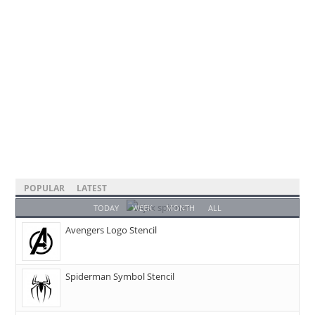
POPULAR
LATEST
TODAY
WEEK
MONTH
ALL
Avengers Logo Stencil
Spiderman Symbol Stencil