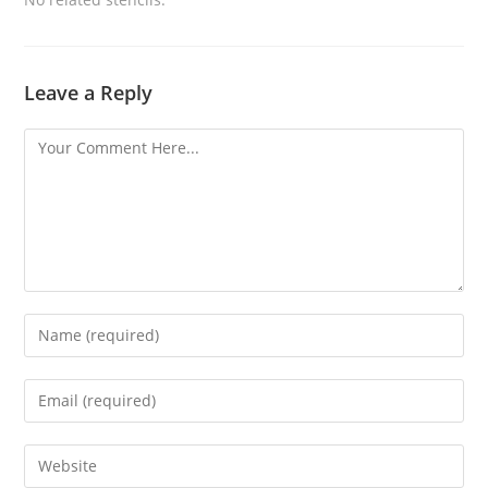
Leave a Reply