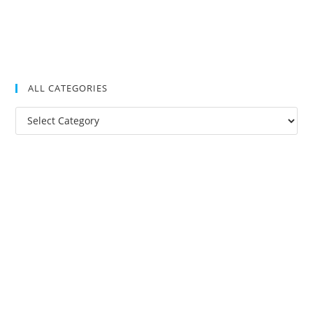
ALL CATEGORIES
All
Categories