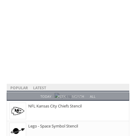
POPULAR
LATEST
TODAY
WEEK
MONTH
ALL
NFL Kansas City Chiefs Stencil
Lego - Space Symbol Stencil