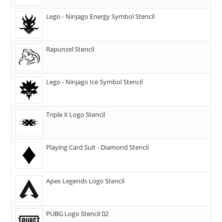
Lego - Ninjago Energy Symbol Stencil
Rapunzel Stencil
Lego - Ninjago Ice Symbol Stencil
Triple X Logo Stencil
Playing Card Suit - Diamond Stencil
Apex Legends Logo Stencil
PUBG Logo Stencil 02