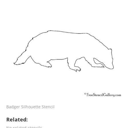
Badger Silhouette Stencil
Related:
No related stencils.