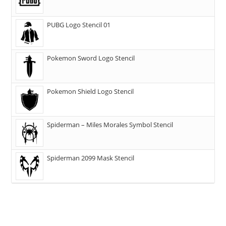
PUBG Logo Stencil 01
Pokemon Sword Logo Stencil
Pokemon Shield Logo Stencil
Spiderman – Miles Morales Symbol Stencil
Spiderman 2099 Mask Stencil