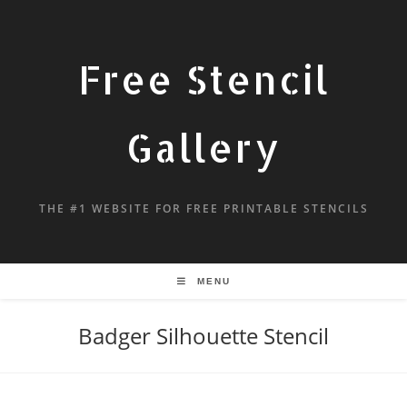
Free Stencil
Gallery
THE #1 WEBSITE FOR FREE PRINTABLE STENCILS
MENU
Badger Silhouette Stencil