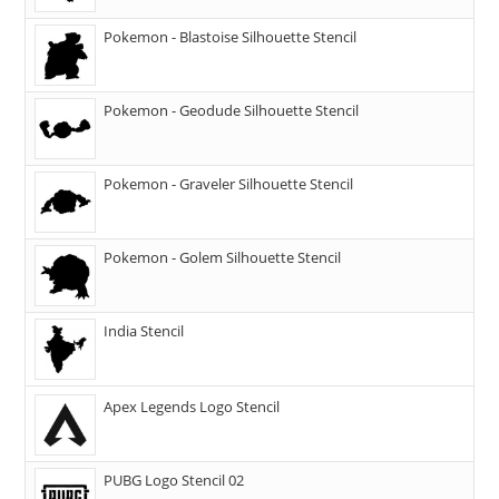
Pokemon - Blastoise Silhouette Stencil
Pokemon - Geodude Silhouette Stencil
Pokemon - Graveler Silhouette Stencil
Pokemon - Golem Silhouette Stencil
India Stencil
Apex Legends Logo Stencil
PUBG Logo Stencil 02