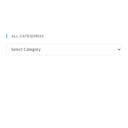
ALL CATEGORIES
All
Categories