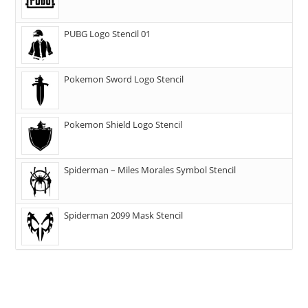
PUBG Logo Stencil 01
Pokemon Sword Logo Stencil
Pokemon Shield Logo Stencil
Spiderman – Miles Morales Symbol Stencil
Spiderman 2099 Mask Stencil