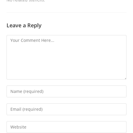
Leave a Reply