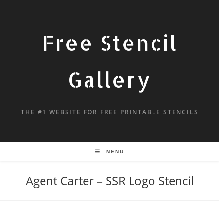
Free Stencil
Gallery
THE #1 WEBSITE FOR FREE PRINTABLE STENCILS
MENU
Agent Carter – SSR Logo Stencil