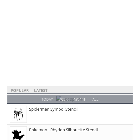
POPULAR
LATEST
TODAY
WEEK
MONTH
ALL
Spiderman Symbol Stencil
Pokemon - Rhydon Silhouette Stencil