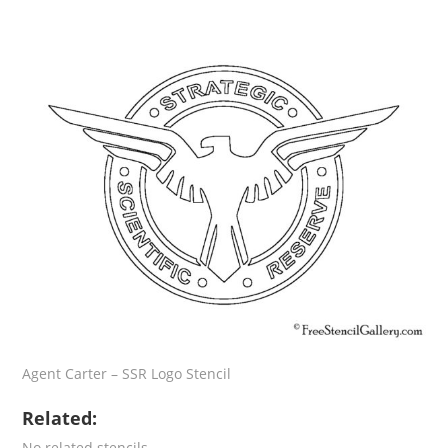
Agent Carter – SSR Logo Stencil
Related:
No related stencils.