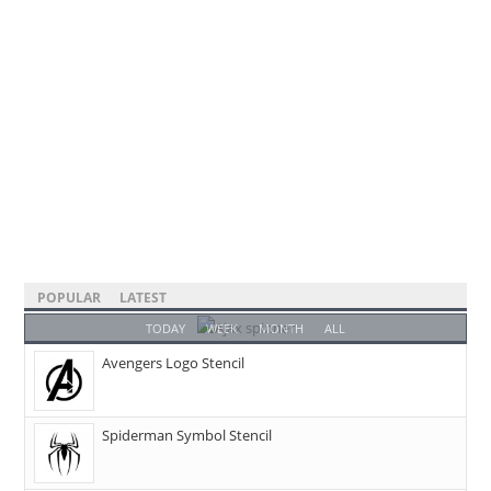
POPULAR
LATEST
TODAY
WEEK
MONTH
ALL
Avengers Logo Stencil
Spiderman Symbol Stencil