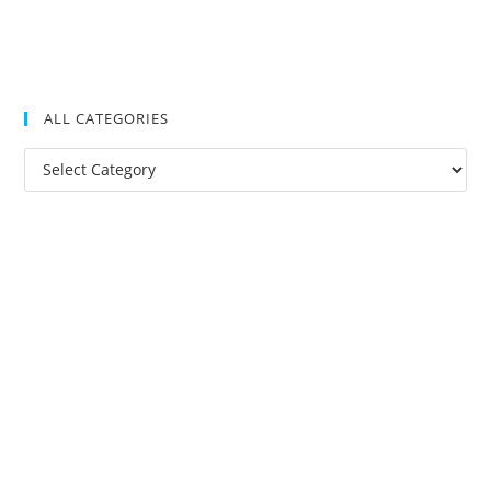
ALL CATEGORIES
All
Categories