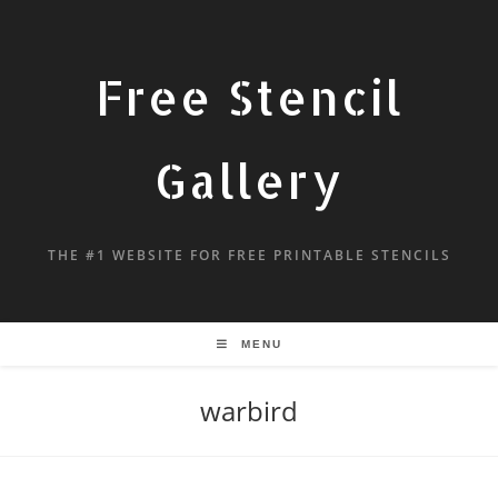
Free Stencil
Gallery
THE #1 WEBSITE FOR FREE PRINTABLE STENCILS
MENU
warbird