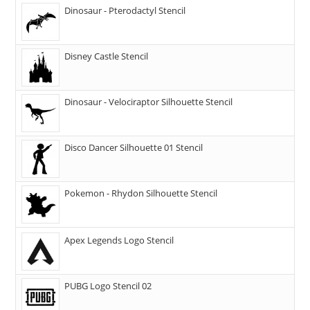
Dinosaur - Pterodactyl Stencil
Disney Castle Stencil
Dinosaur - Velociraptor Silhouette Stencil
Disco Dancer Silhouette 01 Stencil
Pokemon - Rhydon Silhouette Stencil
Apex Legends Logo Stencil
PUBG Logo Stencil 02