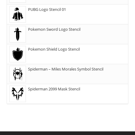
PUBG Logo Stencil 01
Pokemon Sword Logo Stencil
Pokemon Shield Logo Stencil
Spiderman – Miles Morales Symbol Stencil
Spiderman 2099 Mask Stencil