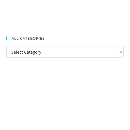
ALL CATEGORIES
All
Categories