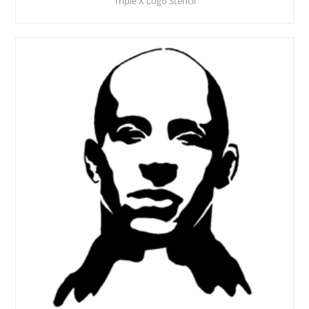
Triple X Logo Stencil