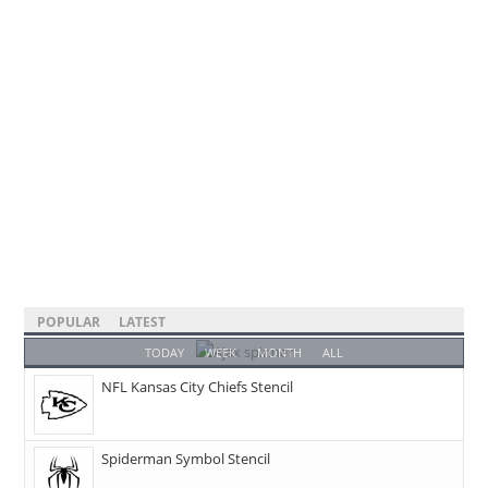
POPULAR
LATEST
TODAY
WEEK
MONTH
ALL
NFL Kansas City Chiefs Stencil
Spiderman Symbol Stencil