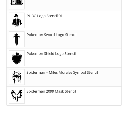
PUBG Logo Stencil 01
Pokemon Sword Logo Stencil
Pokemon Shield Logo Stencil
Spiderman – Miles Morales Symbol Stencil
Spiderman 2099 Mask Stencil