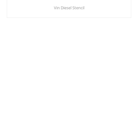
Vin Diesel Stencil