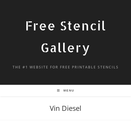
Free Stencil
Gallery
THE #1 WEBSITE FOR FREE PRINTABLE STENCILS
MENU
Vin Diesel