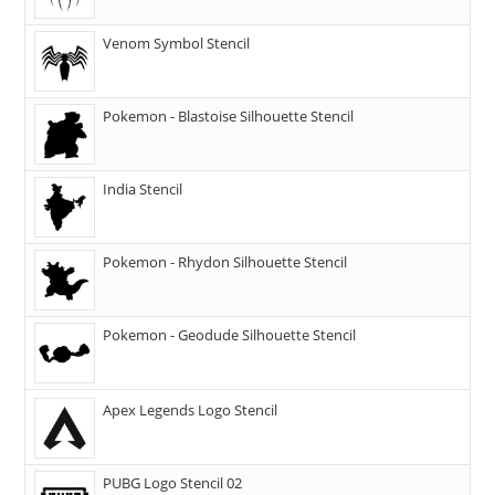
Venom Symbol Stencil
Pokemon - Blastoise Silhouette Stencil
India Stencil
Pokemon - Rhydon Silhouette Stencil
Pokemon - Geodude Silhouette Stencil
Apex Legends Logo Stencil
PUBG Logo Stencil 02