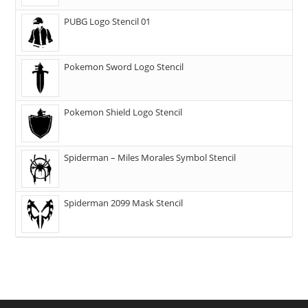
PUBG Logo Stencil 01
Pokemon Sword Logo Stencil
Pokemon Shield Logo Stencil
Spiderman – Miles Morales Symbol Stencil
Spiderman 2099 Mask Stencil