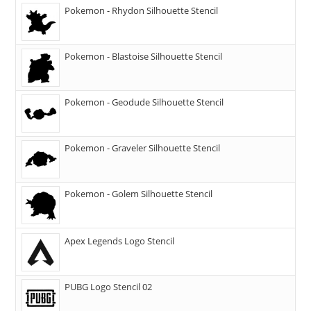
Pokemon - Rhydon Silhouette Stencil
Pokemon - Blastoise Silhouette Stencil
Pokemon - Geodude Silhouette Stencil
Pokemon - Graveler Silhouette Stencil
Pokemon - Golem Silhouette Stencil
Apex Legends Logo Stencil
PUBG Logo Stencil 02