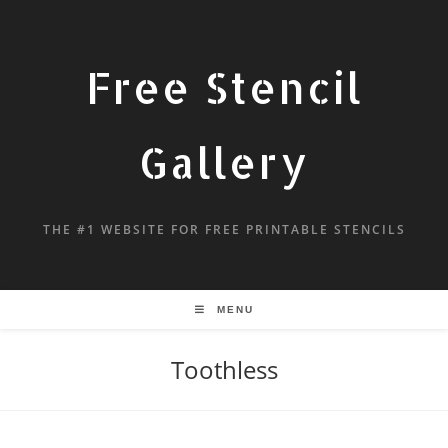
Free Stencil
Gallery
THE #1 WEBSITE FOR FREE PRINTABLE STENCILS
MENU
Toothless