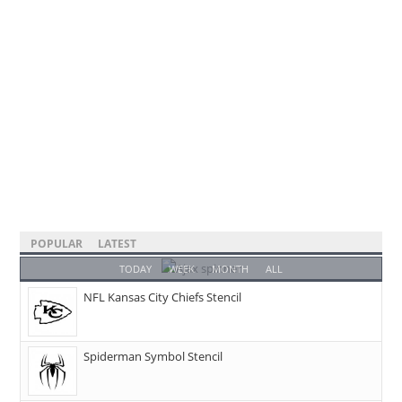
POPULAR
LATEST
TODAY
WEEK
MONTH
ALL
NFL Kansas City Chiefs Stencil
Spiderman Symbol Stencil