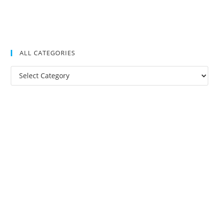
ALL CATEGORIES
All
Categories