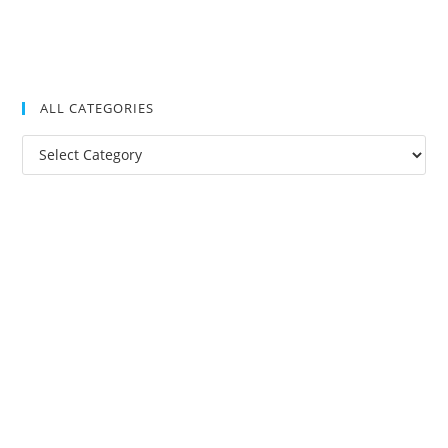
ALL CATEGORIES
All
Categories