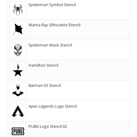
Spiderman Symbol Stencil
Manta Ray Silhouette Stencil
Spiderman Mask Stencil
Hamilton Stencil
Batman 03 Stencil
Apex Legends Logo Stencil
PUBG Logo Stencil 02