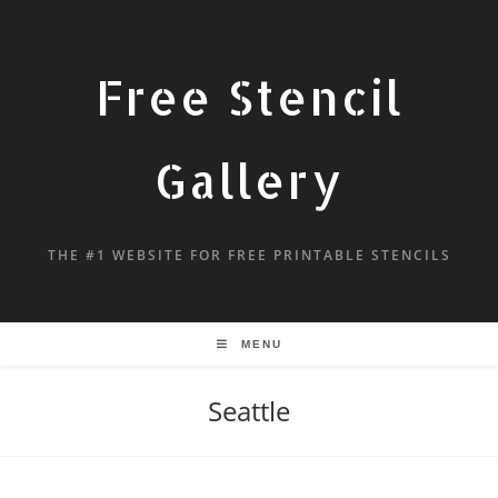
Free Stencil
Gallery
THE #1 WEBSITE FOR FREE PRINTABLE STENCILS
MENU
Seattle