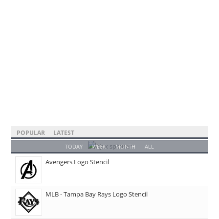
POPULAR
LATEST
TODAY
WEEK
MONTH
ALL
Avengers Logo Stencil
MLB - Tampa Bay Rays Logo Stencil