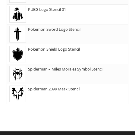
PUBG Logo Stencil 01
Pokemon Sword Logo Stencil
Pokemon Shield Logo Stencil
Spiderman – Miles Morales Symbol Stencil
Spiderman 2099 Mask Stencil