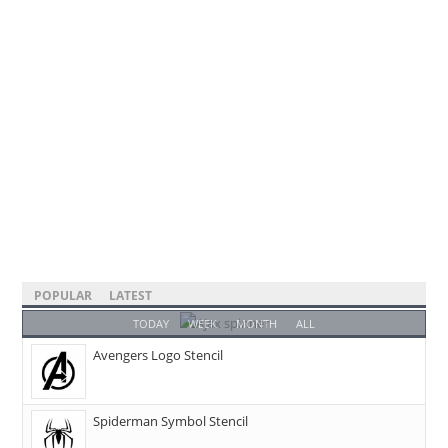
POPULAR
LATEST
TODAY
WEEK
MONTH
ALL
Avengers Logo Stencil
Spiderman Symbol Stencil