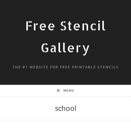
Free Stencil
Gallery
THE #1 WEBSITE FOR FREE PRINTABLE STENCILS
MENU
school