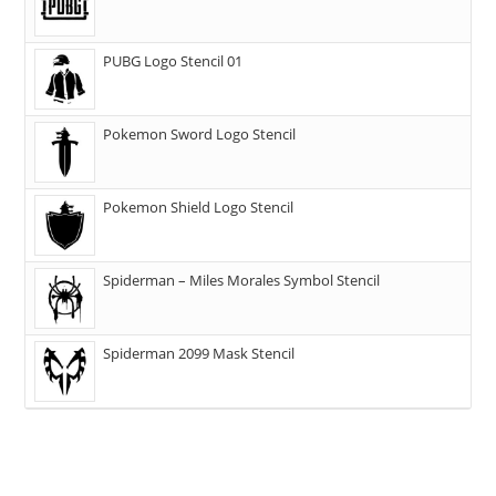
PUBG Logo Stencil 01
Pokemon Sword Logo Stencil
Pokemon Shield Logo Stencil
Spiderman – Miles Morales Symbol Stencil
Spiderman 2099 Mask Stencil