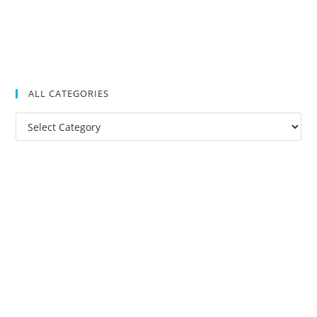
ALL CATEGORIES
All
Categories