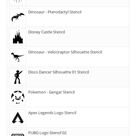
Dinosaur - Pterodactyl Stencil
Disney Castle Stencil
Dinosaur - Velociraptor Silhouette Stencil
Disco Dancer Silhouette 01 Stencil
Pokemon - Gengar Stencil
Apex Legends Logo Stencil
PUBG Logo Stencil 02