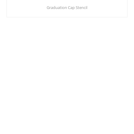
Graduation Cap Stencil