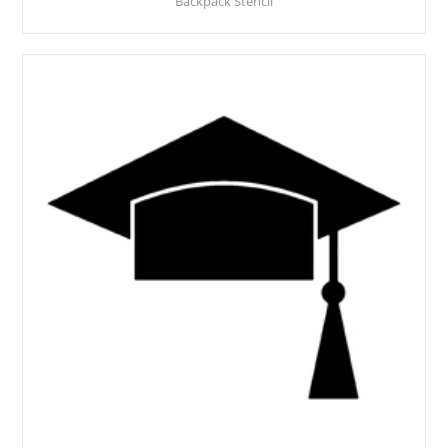
Backpack Stencil