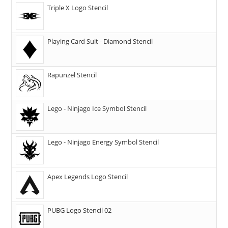
Triple X Logo Stencil
Playing Card Suit - Diamond Stencil
Rapunzel Stencil
Lego - Ninjago Ice Symbol Stencil
Lego - Ninjago Energy Symbol Stencil
Apex Legends Logo Stencil
PUBG Logo Stencil 02