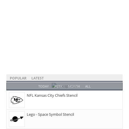
POPULAR
LATEST
TODAY
WEEK
MONTH
ALL
NFL Kansas City Chiefs Stencil
Lego - Space Symbol Stencil