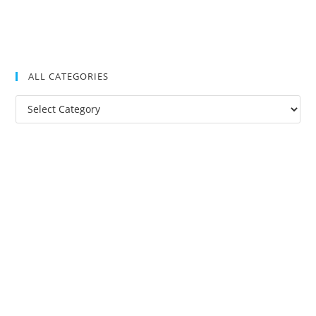
ALL CATEGORIES
All
Categories