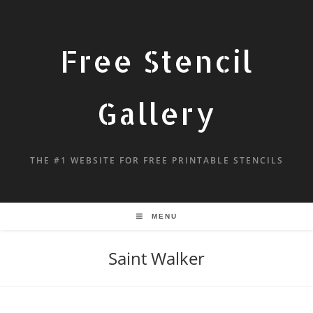
Free Stencil
Gallery
THE #1 WEBSITE FOR FREE PRINTABLE STENCILS
MENU
Saint Walker