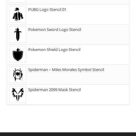
PUBG Logo Stencil 01
Pokemon Sword Logo Stencil
Pokemon Shield Logo Stencil
Spiderman – Miles Morales Symbol Stencil
Spiderman 2099 Mask Stencil