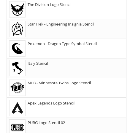
The Division Logo Stencil
Star Trek - Engineering Insignia Stencil
Pokemon - Dragon Type Symbol Stencil
Italy Stencil
MLB - Minnesota Twins Logo Stencil
Apex Legends Logo Stencil
PUBG Logo Stencil 02