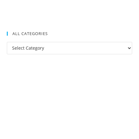
ALL CATEGORIES
All
Categories