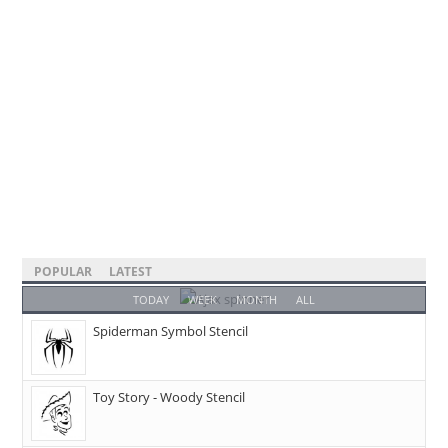
POPULAR
LATEST
TODAY
WEEK
MONTH
ALL
Spiderman Symbol Stencil
Toy Story - Woody Stencil