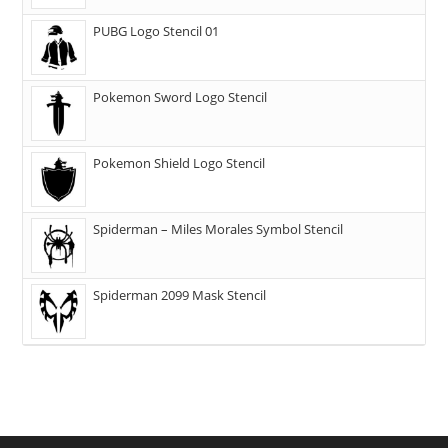
PUBG Logo Stencil 01
Pokemon Sword Logo Stencil
Pokemon Shield Logo Stencil
Spiderman – Miles Morales Symbol Stencil
Spiderman 2099 Mask Stencil