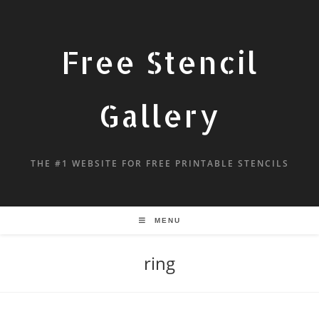
Free Stencil
Gallery
THE #1 WEBSITE FOR FREE PRINTABLE STENCILS
MENU
ring