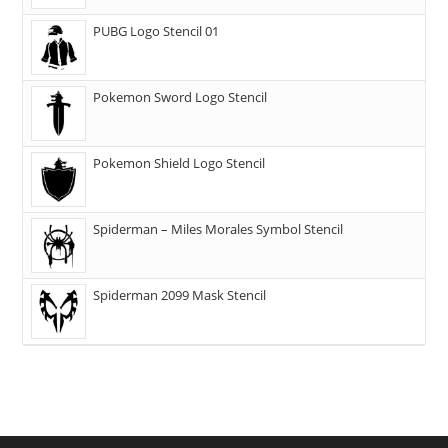
PUBG Logo Stencil 01
Pokemon Sword Logo Stencil
Pokemon Shield Logo Stencil
Spiderman – Miles Morales Symbol Stencil
Spiderman 2099 Mask Stencil