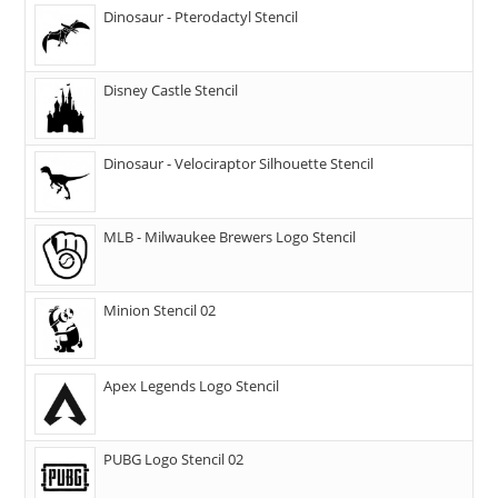
Dinosaur - Pterodactyl Stencil
Disney Castle Stencil
Dinosaur - Velociraptor Silhouette Stencil
MLB - Milwaukee Brewers Logo Stencil
Minion Stencil 02
Apex Legends Logo Stencil
PUBG Logo Stencil 02