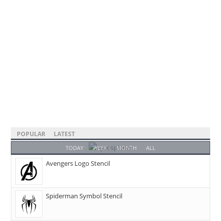
POPULAR
LATEST
TODAY
WEEK
MONTH
ALL
Avengers Logo Stencil
Spiderman Symbol Stencil