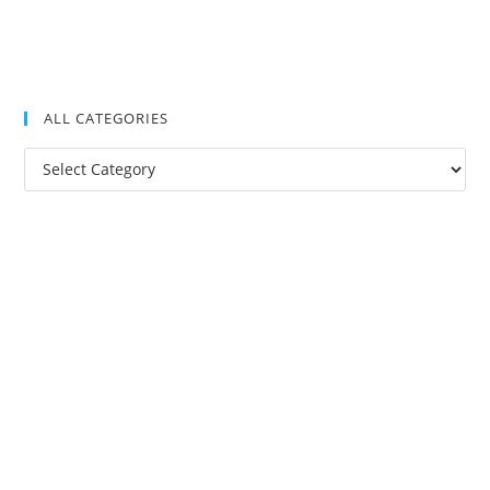
ALL CATEGORIES
All
Categories