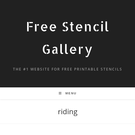
Free Stencil
Gallery
THE #1 WEBSITE FOR FREE PRINTABLE STENCILS
MENU
riding