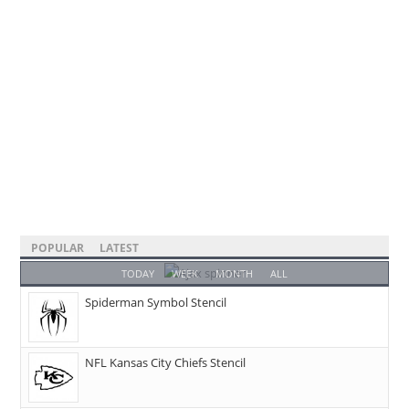
POPULAR
LATEST
TODAY
WEEK
MONTH
ALL
Spiderman Symbol Stencil
NFL Kansas City Chiefs Stencil