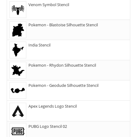
Venom Symbol Stencil
Pokemon - Blastoise Silhouette Stencil
India Stencil
Pokemon - Rhydon Silhouette Stencil
Pokemon - Geodude Silhouette Stencil
Apex Legends Logo Stencil
PUBG Logo Stencil 02