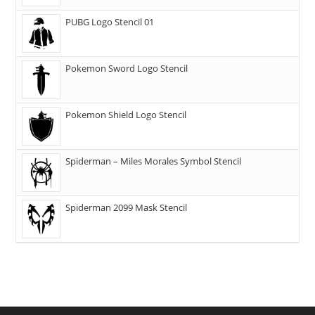
PUBG Logo Stencil 01
Pokemon Sword Logo Stencil
Pokemon Shield Logo Stencil
Spiderman – Miles Morales Symbol Stencil
Spiderman 2099 Mask Stencil