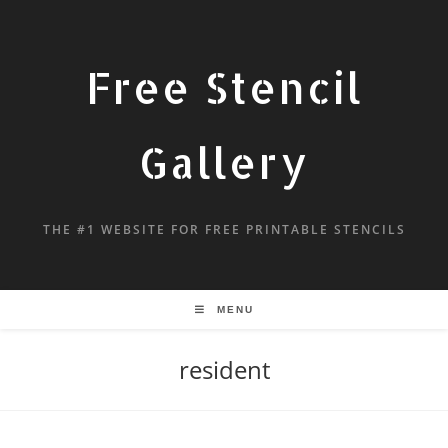
Free Stencil
Gallery
THE #1 WEBSITE FOR FREE PRINTABLE STENCILS
MENU
resident