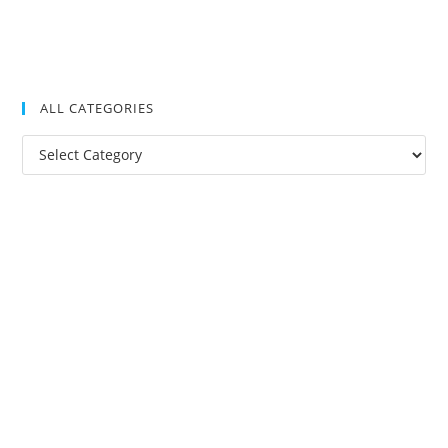
ALL CATEGORIES
All
Categories