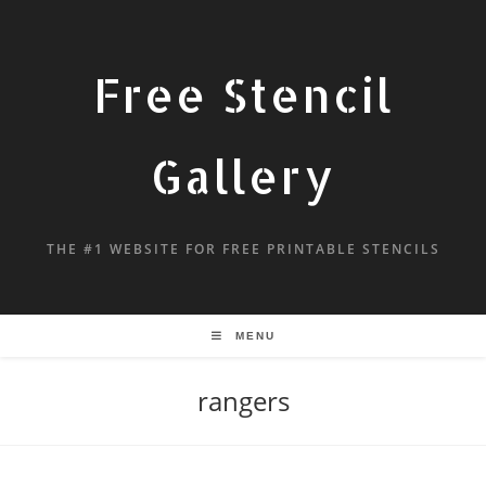
Free Stencil
Gallery
THE #1 WEBSITE FOR FREE PRINTABLE STENCILS
MENU
rangers