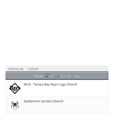
POPULAR
LATEST
TODAY
WEEK
MONTH
ALL
MLB - Tampa Bay Rays Logo Stencil
Spiderman Symbol Stencil