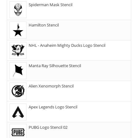
Spiderman Mask Stencil
Hamilton Stencil
NHL - Anaheim Mighty Ducks Logo Stencil
Manta Ray Silhouette Stencil
Alien Xenomorph Stencil
Apex Legends Logo Stencil
PUBG Logo Stencil 02