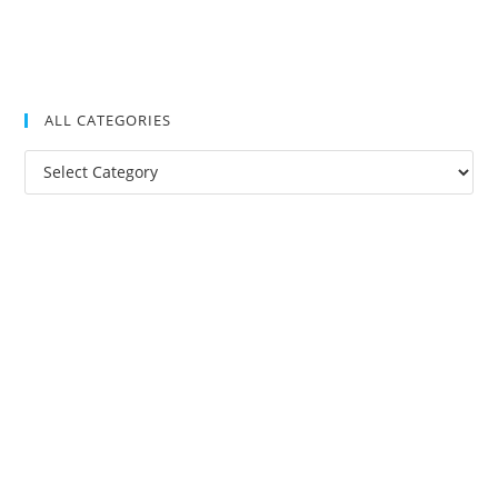
ALL CATEGORIES
All
Categories