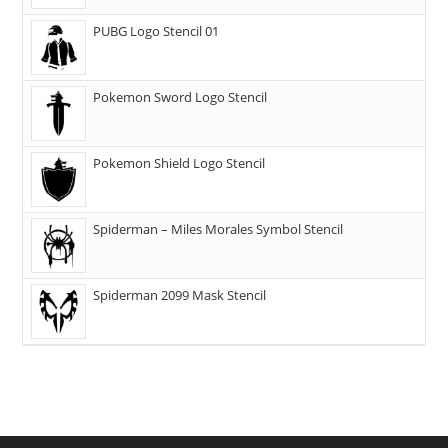
PUBG Logo Stencil 01
Pokemon Sword Logo Stencil
Pokemon Shield Logo Stencil
Spiderman – Miles Morales Symbol Stencil
Spiderman 2099 Mask Stencil