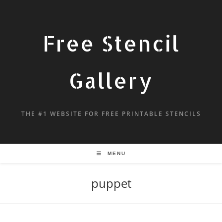
Free Stencil
Gallery
THE #1 WEBSITE FOR FREE PRINTABLE STENCILS
MENU
puppet