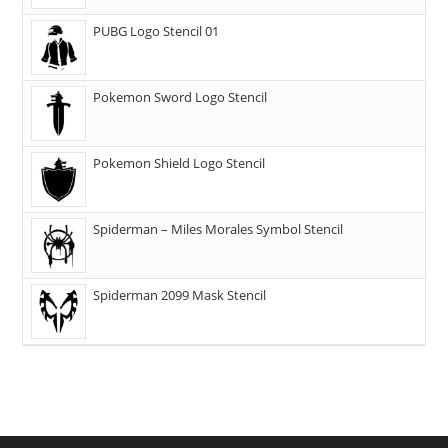
PUBG Logo Stencil 01
Pokemon Sword Logo Stencil
Pokemon Shield Logo Stencil
Spiderman – Miles Morales Symbol Stencil
Spiderman 2099 Mask Stencil