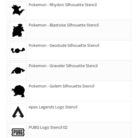
Pokemon - Rhydon Silhouette Stencil
Pokemon - Blastoise Silhouette Stencil
Pokemon - Geodude Silhouette Stencil
Pokemon - Graveler Silhouette Stencil
Pokemon - Golem Silhouette Stencil
Apex Legends Logo Stencil
PUBG Logo Stencil 02