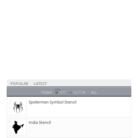
POPULAR
LATEST
TODAY
WEEK
MONTH
ALL
Spiderman Symbol Stencil
India Stencil