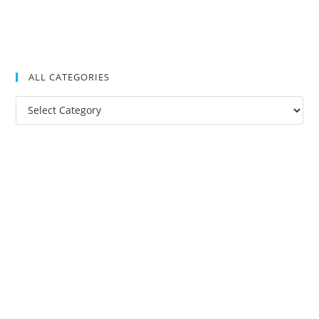
ALL CATEGORIES
All
Categories