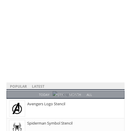
POPULAR
LATEST
TODAY
WEEK
MONTH
ALL
Avengers Logo Stencil
Spiderman Symbol Stencil