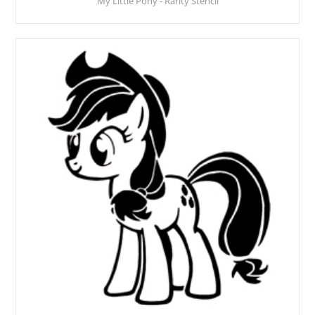
My Little Pony - Rarity Stencil