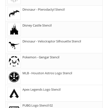
Dinosaur - Pterodactyl Stencil
Disney Castle Stencil
Dinosaur - Velociraptor Silhouette Stencil
Pokemon - Gengar Stencil
MLB - Houston Astros Logo Stencil
Apex Legends Logo Stencil
PUBG Logo Stencil 02