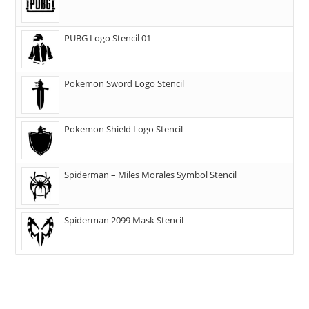
PUBG Logo Stencil 01
Pokemon Sword Logo Stencil
Pokemon Shield Logo Stencil
Spiderman – Miles Morales Symbol Stencil
Spiderman 2099 Mask Stencil