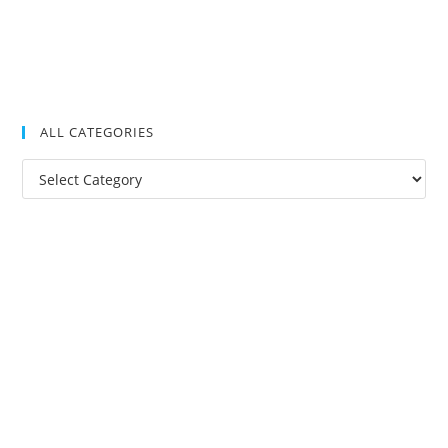
ALL CATEGORIES
All
Categories