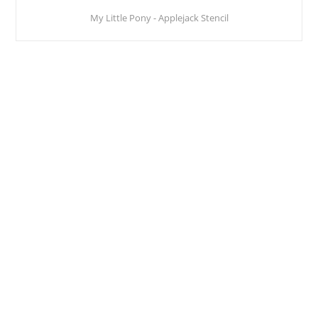
My Little Pony - Applejack Stencil