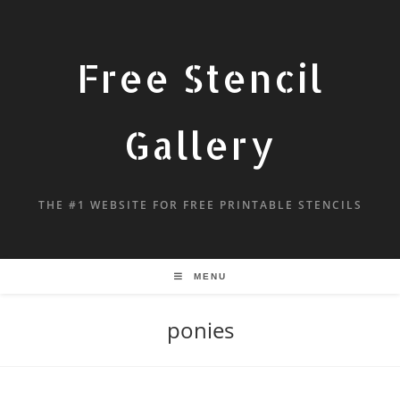
Free Stencil
Gallery
THE #1 WEBSITE FOR FREE PRINTABLE STENCILS
MENU
ponies