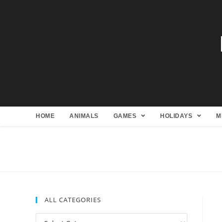
HOME
ANIMALS
GAMES
HOLIDAYS
M
ALL CATEGORIES
All