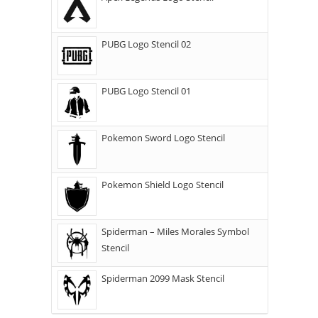
PUBG Logo Stencil 02
PUBG Logo Stencil 01
Pokemon Sword Logo Stencil
Pokemon Shield Logo Stencil
Spiderman – Miles Morales Symbol
Stencil
Spiderman 2099 Mask Stencil