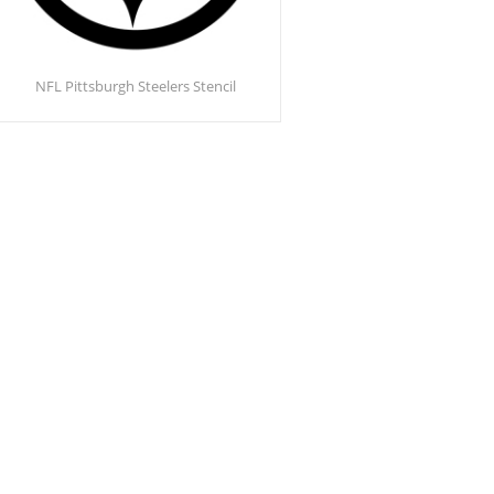
NFL Pittsburgh Steelers Stencil