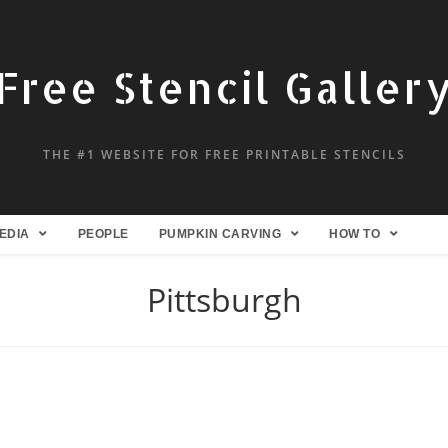
Free Stencil Galler
THE #1 WEBSITE FOR FREE PRINTABLE STENCILS
EDIA
PEOPLE
PUMPKIN CARVING
HOW TO
Pittsburgh