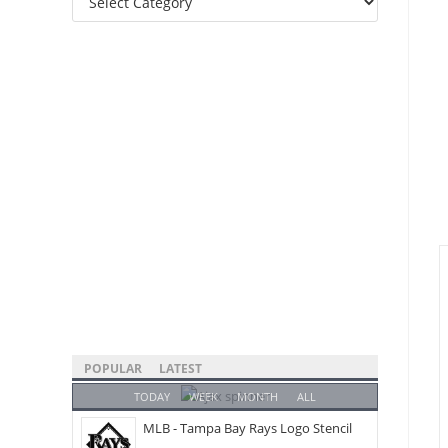
Categories
POPULAR
LATEST
TODAY
WEEK
MONTH
ALL
MLB - Tampa Bay Rays Logo Stencil