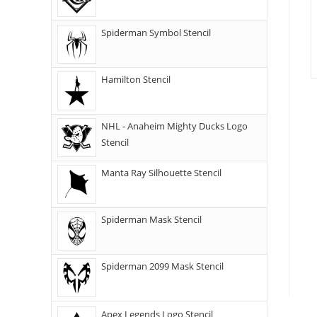
Spiderman Symbol Stencil
Hamilton Stencil
NHL - Anaheim Mighty Ducks Logo
Stencil
Manta Ray Silhouette Stencil
Spiderman Mask Stencil
Spiderman 2099 Mask Stencil
Apex Legends Logo Stencil