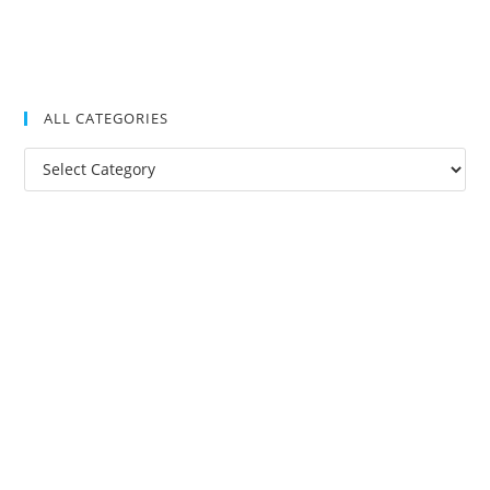
ALL CATEGORIES
All
Categories