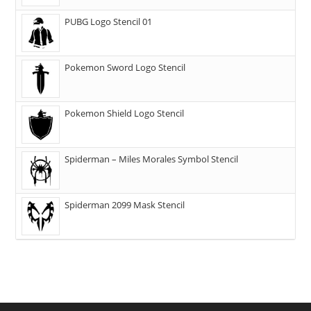
PUBG Logo Stencil 01
Pokemon Sword Logo Stencil
Pokemon Shield Logo Stencil
Spiderman – Miles Morales Symbol Stencil
Spiderman 2099 Mask Stencil