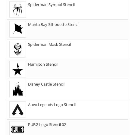
Spiderman Symbol Stencil
Manta Ray Silhouette Stencil
Spiderman Mask Stencil
Hamilton Stencil
Disney Castle Stencil
Apex Legends Logo Stencil
PUBG Logo Stencil 02