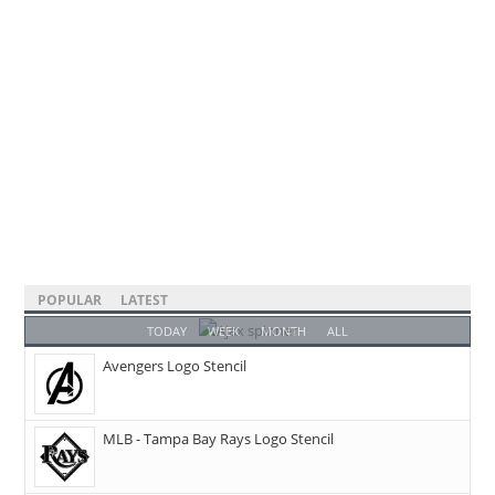
POPULAR
LATEST
TODAY
WEEK
MONTH
ALL
Avengers Logo Stencil
MLB - Tampa Bay Rays Logo Stencil