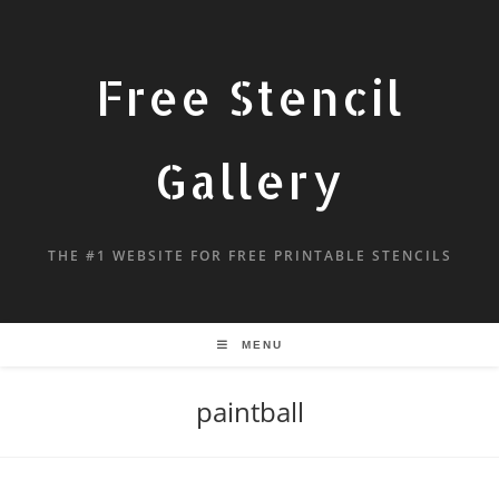
Free Stencil
Gallery
THE #1 WEBSITE FOR FREE PRINTABLE STENCILS
MENU
paintball