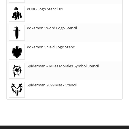
PUBG Logo Stencil 01
Pokemon Sword Logo Stencil
Pokemon Shield Logo Stencil
Spiderman – Miles Morales Symbol Stencil
Spiderman 2099 Mask Stencil