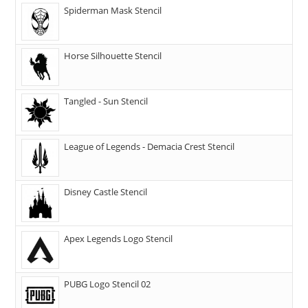
Spiderman Mask Stencil
Horse Silhouette Stencil
Tangled - Sun Stencil
League of Legends - Demacia Crest Stencil
Disney Castle Stencil
Apex Legends Logo Stencil
PUBG Logo Stencil 02