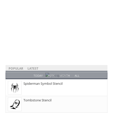
POPULAR
LATEST
TODAY
WEEK
MONTH
ALL
Spiderman Symbol Stencil
Tombstone Stencil