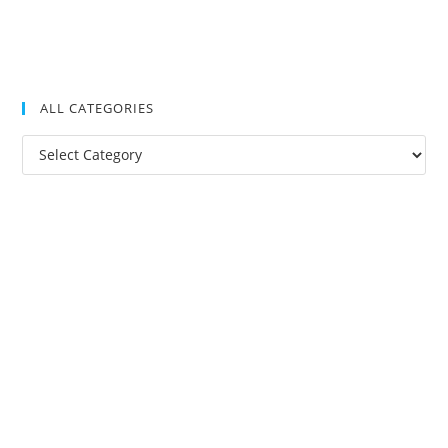
ALL CATEGORIES
All
Categories