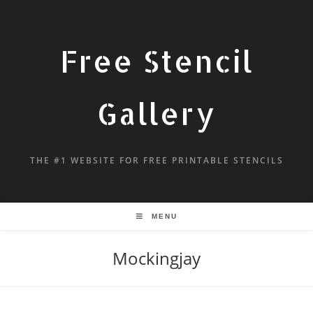
Free Stencil
Gallery
THE #1 WEBSITE FOR FREE PRINTABLE STENCILS
MENU
Mockingjay