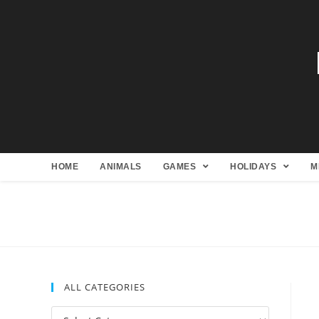
HOME
ANIMALS
GAMES
HOLIDAYS
M
ALL CATEGORIES
All