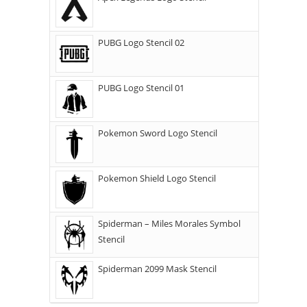
PUBG Logo Stencil 02
PUBG Logo Stencil 01
Pokemon Sword Logo Stencil
Pokemon Shield Logo Stencil
Spiderman – Miles Morales Symbol
Stencil
Spiderman 2099 Mask Stencil