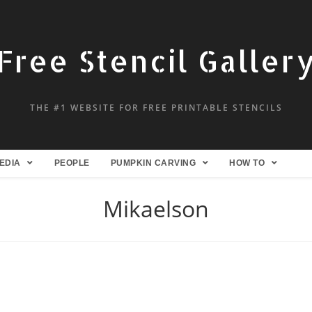
Free Stencil Galler
THE #1 WEBSITE FOR FREE PRINTABLE STENCILS
EDIA
PEOPLE
PUMPKIN CARVING
HOW TO
Mikaelson