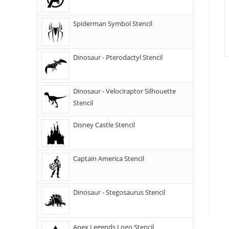
Spiderman Symbol Stencil
Dinosaur - Pterodactyl Stencil
Dinosaur - Velociraptor Silhouette
Stencil
Disney Castle Stencil
Captain America Stencil
Dinosaur - Stegosaurus Stencil
Apex Legends Logo Stencil