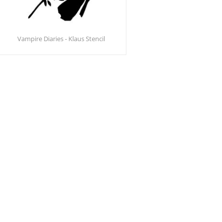
Vampire Diaries - Klaus Stencil