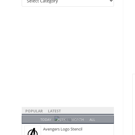
Categories
POPULAR
LATEST
TODAY
WEEK
MONTH
ALL
Avengers Logo Stencil