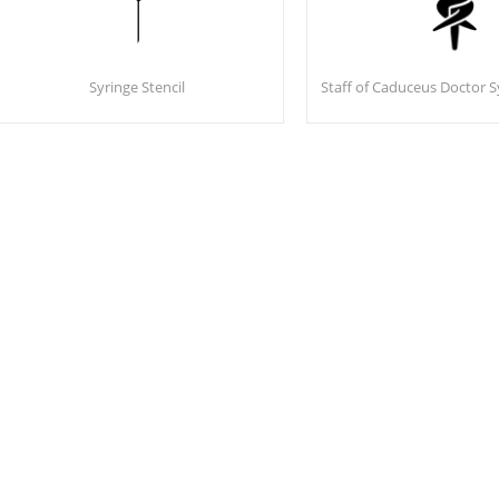
Syringe Stencil
Staff of Caduceus Doctor S