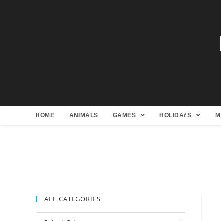
HOME
ANIMALS
GAMES
HOLIDAYS
M
ALL CATEGORIES
All