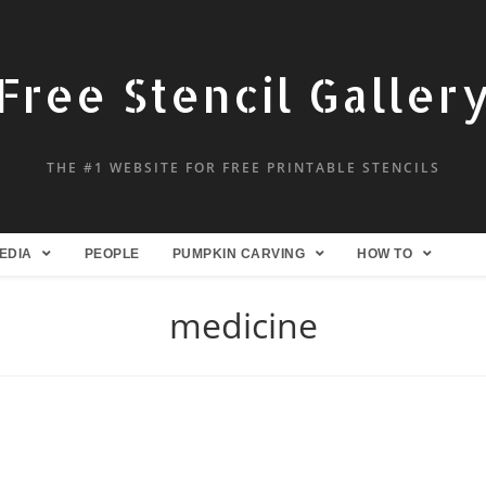
Free Stencil Galler
THE #1 WEBSITE FOR FREE PRINTABLE STENCILS
EDIA
PEOPLE
PUMPKIN CARVING
HOW TO
medicine