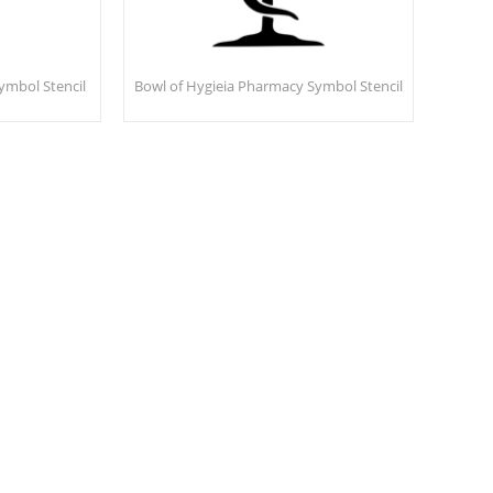
ymbol Stencil
Bowl of Hygieia Pharmacy Symbol Stencil