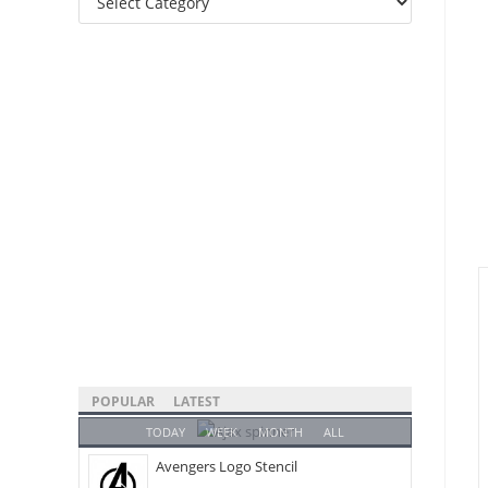
Categories
POPULAR
LATEST
TODAY
WEEK
MONTH
ALL
Avengers Logo Stencil