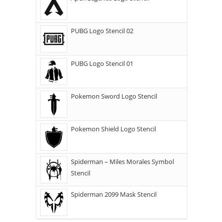
PUBG Logo Stencil 02
PUBG Logo Stencil 01
Pokemon Sword Logo Stencil
Pokemon Shield Logo Stencil
Spiderman – Miles Morales Symbol
Stencil
Spiderman 2099 Mask Stencil