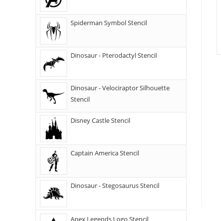
Spiderman Symbol Stencil
Dinosaur - Pterodactyl Stencil
Dinosaur - Velociraptor Silhouette
Stencil
Disney Castle Stencil
Captain America Stencil
Dinosaur - Stegosaurus Stencil
Apex Legends Logo Stencil