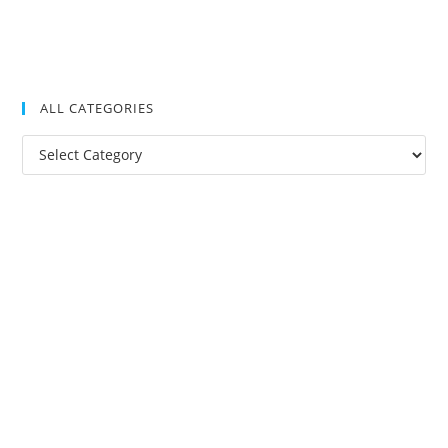
ALL CATEGORIES
All
Categories