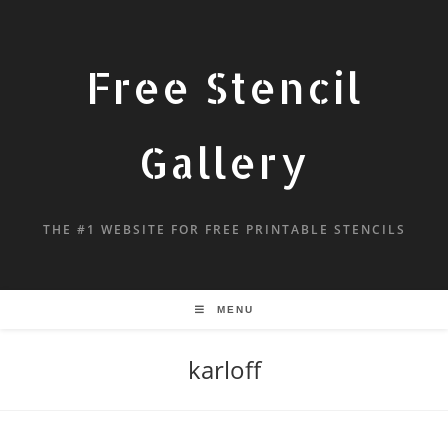
Free Stencil
Gallery
THE #1 WEBSITE FOR FREE PRINTABLE STENCILS
MENU
karloff