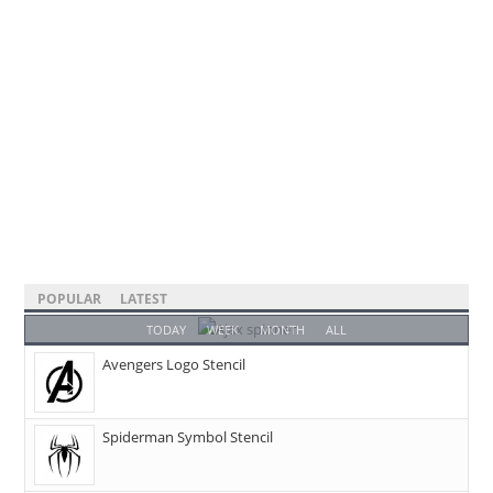
POPULAR
LATEST
TODAY
WEEK
MONTH
ALL
Avengers Logo Stencil
Spiderman Symbol Stencil