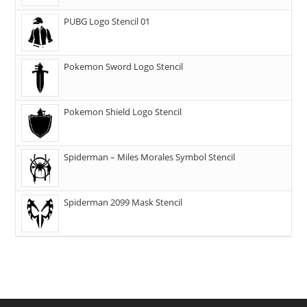
PUBG Logo Stencil 01
Pokemon Sword Logo Stencil
Pokemon Shield Logo Stencil
Spiderman – Miles Morales Symbol Stencil
Spiderman 2099 Mask Stencil