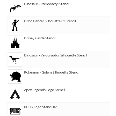
Dinosaur - Pterodactyl Stencil
Disco Dancer Silhouette 01 Stencil
Disney Castle Stencil
Dinosaur - Velociraptor Silhouette Stencil
Pokemon - Golem Silhouette Stencil
Apex Legends Logo Stencil
PUBG Logo Stencil 02