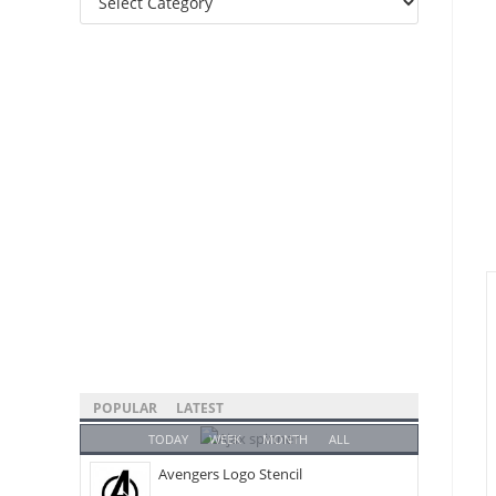
Categories
POPULAR
LATEST
TODAY
WEEK
MONTH
ALL
Avengers Logo Stencil