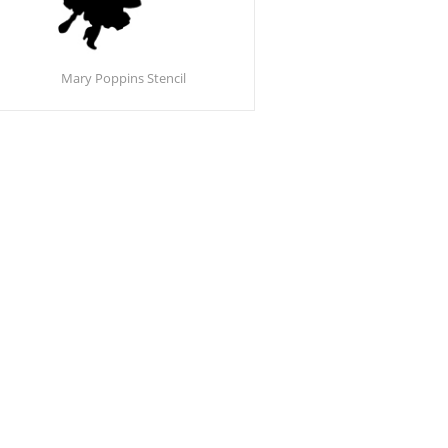
Mary Poppins Stencil