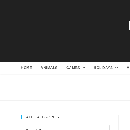
HOME
ANIMALS
GAMES
HOLIDAYS
M
ALL CATEGORIES
All