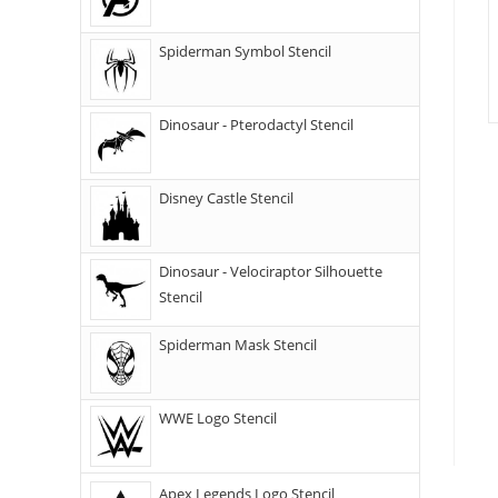
Spiderman Symbol Stencil
Dinosaur - Pterodactyl Stencil
Disney Castle Stencil
Dinosaur - Velociraptor Silhouette
Stencil
Spiderman Mask Stencil
WWE Logo Stencil
Apex Legends Logo Stencil