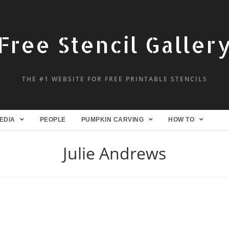
Free Stencil Galler
THE #1 WEBSITE FOR FREE PRINTABLE STENCILS
EDIA
PEOPLE
PUMPKIN CARVING
HOW TO
Julie Andrews