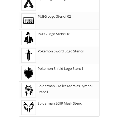
PUBG Logo Stencil 02
PUBG Logo Stencil 01
Pokemon Sword Logo Stencil
Pokemon Shield Logo Stencil
Spiderman – Miles Morales Symbol
Stencil
Spiderman 2099 Mask Stencil