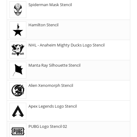
Spiderman Mask Stencil
Hamilton Stencil
NHL - Anaheim Mighty Ducks Logo Stencil
Manta Ray Silhouette Stencil
Alien Xenomorph Stencil
Apex Legends Logo Stencil
PUBG Logo Stencil 02