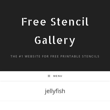
Free Stencil
Gallery
THE #1 WEBSITE FOR FREE PRINTABLE STENCILS
MENU
jellyfish