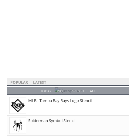
POPULAR
LATEST
TODAY
WEEK
MONTH
ALL
MLB - Tampa Bay Rays Logo Stencil
Spiderman Symbol Stencil