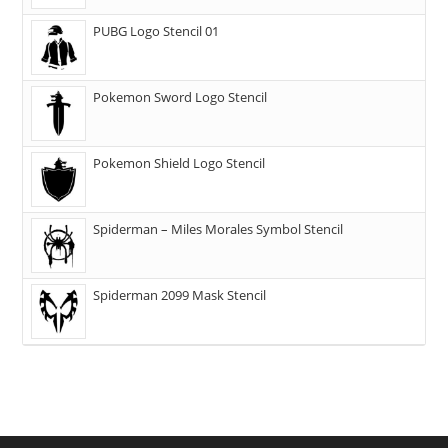
PUBG Logo Stencil 01
Pokemon Sword Logo Stencil
Pokemon Shield Logo Stencil
Spiderman – Miles Morales Symbol Stencil
Spiderman 2099 Mask Stencil