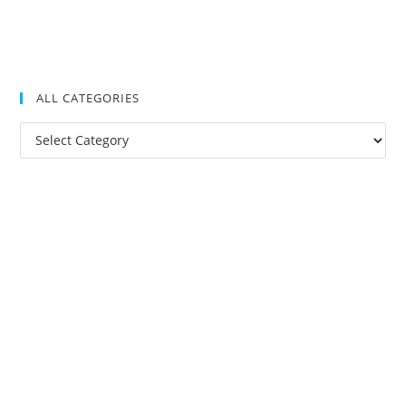
ALL CATEGORIES
All
Categories