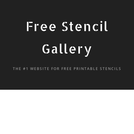
Free Stencil
Gallery
THE #1 WEBSITE FOR FREE PRINTABLE STENCILS