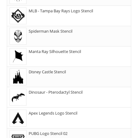
MLB - Tampa Bay Rays Logo Stencil
Spiderman Mask Stencil
Manta Ray Silhouette Stencil
Disney Castle Stencil
Dinosaur - Pterodactyl Stencil
Apex Legends Logo Stencil
PUBG Logo Stencil 02