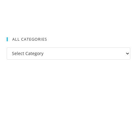
ALL CATEGORIES
All
Categories