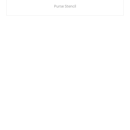
Purse Stencil