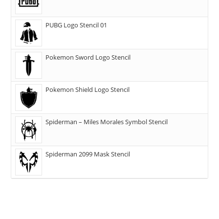
PUBG Logo Stencil 01
Pokemon Sword Logo Stencil
Pokemon Shield Logo Stencil
Spiderman – Miles Morales Symbol Stencil
Spiderman 2099 Mask Stencil