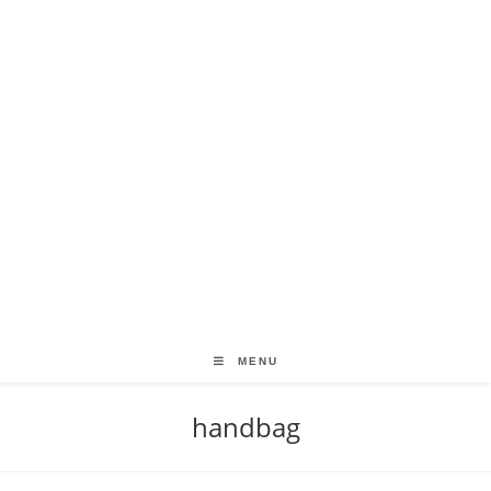
MENU
handbag