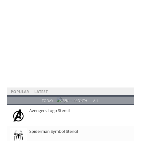
POPULAR
LATEST
TODAY
WEEK
MONTH
ALL
Avengers Logo Stencil
Spiderman Symbol Stencil