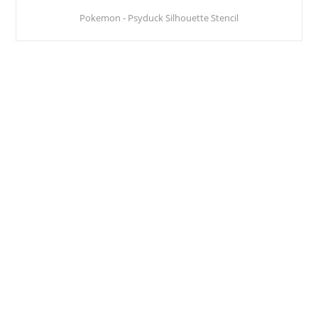
Pokemon - Psyduck Silhouette Stencil