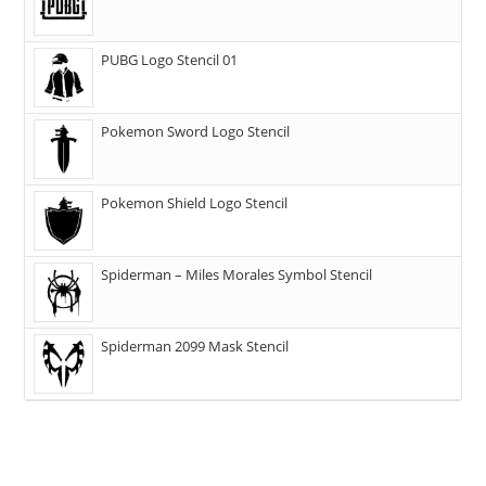
PUBG Logo Stencil 01
Pokemon Sword Logo Stencil
Pokemon Shield Logo Stencil
Spiderman – Miles Morales Symbol Stencil
Spiderman 2099 Mask Stencil