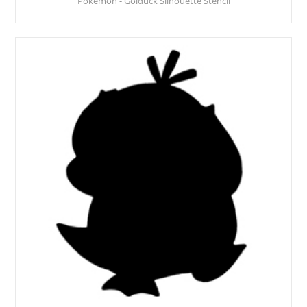
Pokemon - Golduck Silhouette Stencil