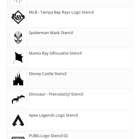
MLB - Tampa Bay Rays Logo Stencil
Spiderman Mask Stencil
Manta Ray Silhouette Stencil
Disney Castle Stencil
Dinosaur - Pterodactyl Stencil
Apex Legends Logo Stencil
PUBG Logo Stencil 02