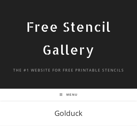
Free Stencil
Gallery
THE #1 WEBSITE FOR FREE PRINTABLE STENCILS
MENU
Golduck