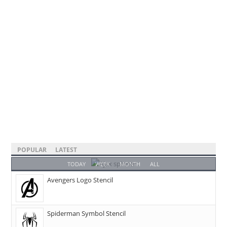
POPULAR
LATEST
TODAY
WEEK
MONTH
ALL
Avengers Logo Stencil
Spiderman Symbol Stencil