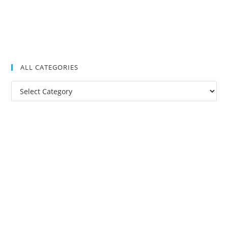
ALL CATEGORIES
All
Categories