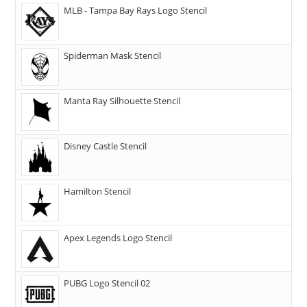
MLB - Tampa Bay Rays Logo Stencil
Spiderman Mask Stencil
Manta Ray Silhouette Stencil
Disney Castle Stencil
Hamilton Stencil
Apex Legends Logo Stencil
PUBG Logo Stencil 02