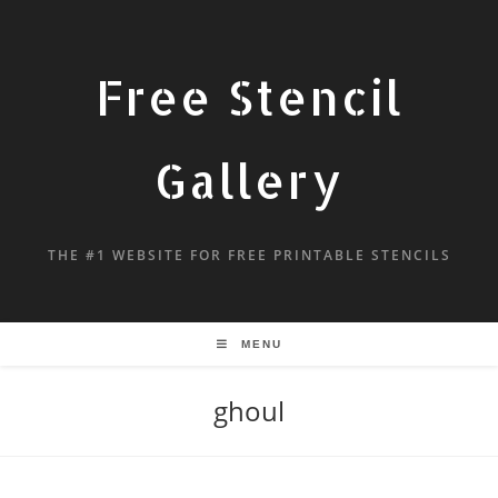
Free Stencil
Gallery
THE #1 WEBSITE FOR FREE PRINTABLE STENCILS
MENU
ghoul