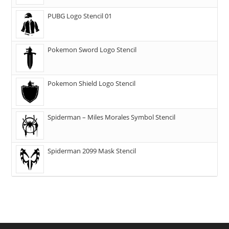
PUBG Logo Stencil 01
Pokemon Sword Logo Stencil
Pokemon Shield Logo Stencil
Spiderman – Miles Morales Symbol Stencil
Spiderman 2099 Mask Stencil