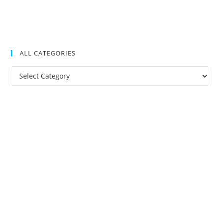
ALL CATEGORIES
All
Categories