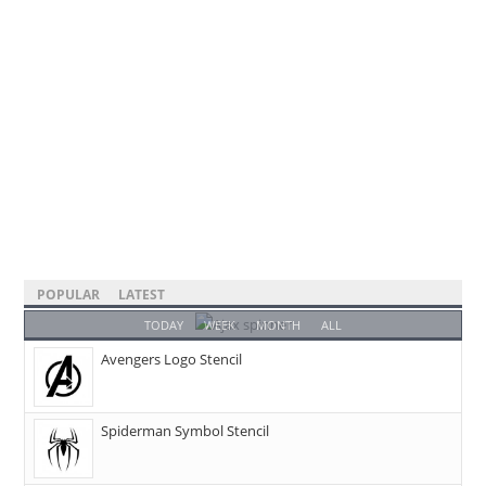
POPULAR
LATEST
TODAY
WEEK
MONTH
ALL
Avengers Logo Stencil
Spiderman Symbol Stencil