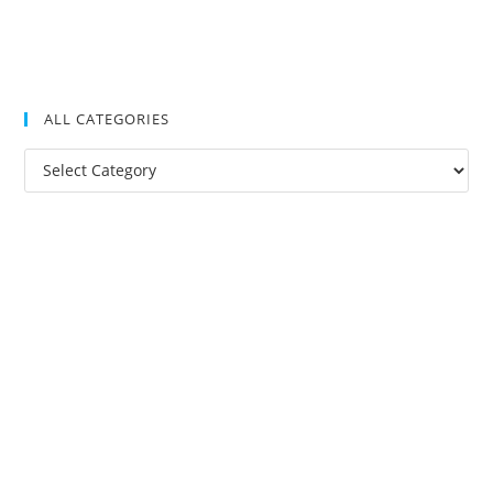
ALL CATEGORIES
All
Categories