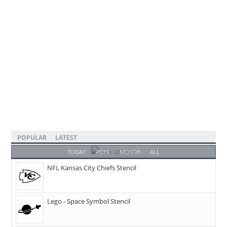
POPULAR
LATEST
TODAY
WEEK
MONTH
ALL
NFL Kansas City Chiefs Stencil
Lego - Space Symbol Stencil