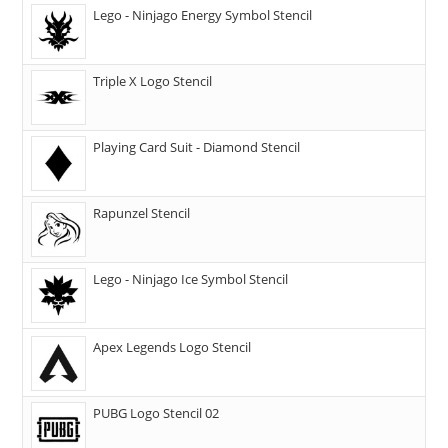
Lego - Ninjago Energy Symbol Stencil
Triple X Logo Stencil
Playing Card Suit - Diamond Stencil
Rapunzel Stencil
Lego - Ninjago Ice Symbol Stencil
Apex Legends Logo Stencil
PUBG Logo Stencil 02