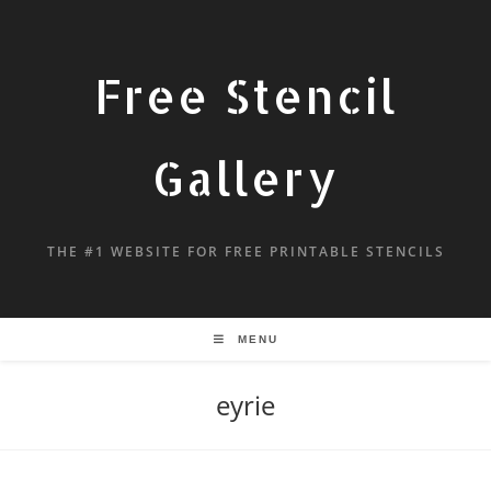
Free Stencil
Gallery
THE #1 WEBSITE FOR FREE PRINTABLE STENCILS
MENU
eyrie