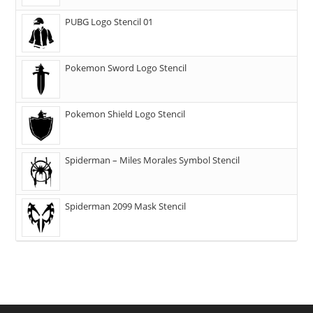
PUBG Logo Stencil 01
Pokemon Sword Logo Stencil
Pokemon Shield Logo Stencil
Spiderman – Miles Morales Symbol Stencil
Spiderman 2099 Mask Stencil