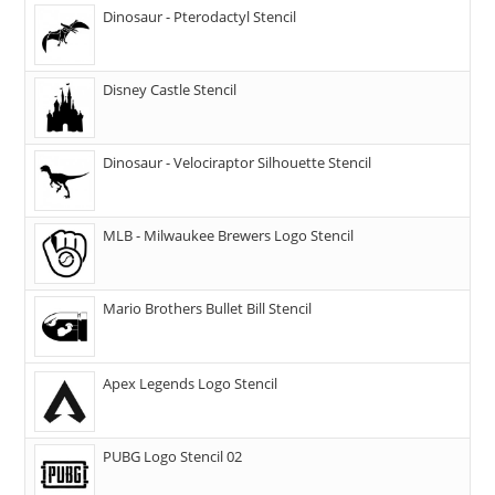
Dinosaur - Pterodactyl Stencil
Disney Castle Stencil
Dinosaur - Velociraptor Silhouette Stencil
MLB - Milwaukee Brewers Logo Stencil
Mario Brothers Bullet Bill Stencil
Apex Legends Logo Stencil
PUBG Logo Stencil 02