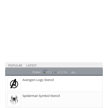
POPULAR
LATEST
TODAY
WEEK
MONTH
ALL
Avengers Logo Stencil
Spiderman Symbol Stencil