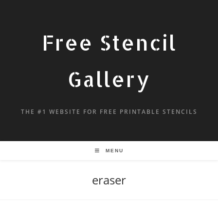
Free Stencil
Gallery
THE #1 WEBSITE FOR FREE PRINTABLE STENCILS
MENU
eraser