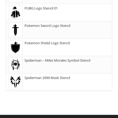
PUBG Logo Stencil 01
Pokemon Sword Logo Stencil
Pokemon Shield Logo Stencil
Spiderman – Miles Morales Symbol Stencil
Spiderman 2099 Mask Stencil