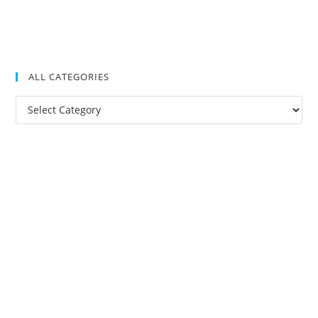
ALL CATEGORIES
All
Categories