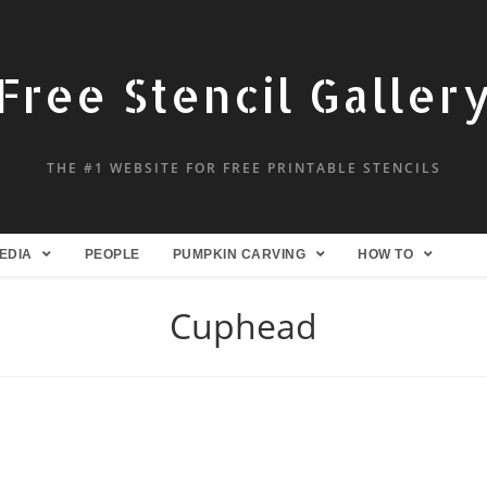
Free Stencil Galler
THE #1 WEBSITE FOR FREE PRINTABLE STENCILS
EDIA
PEOPLE
PUMPKIN CARVING
HOW TO
Cuphead