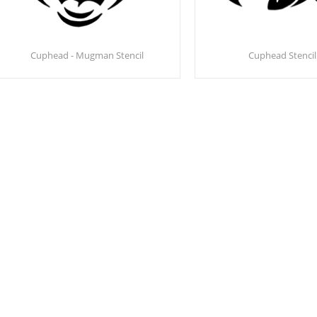
Cuphead - Mugman Stencil
Cuphead Stencil