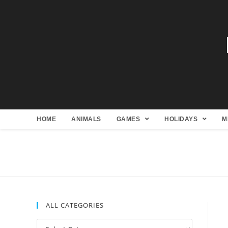
HOME
ANIMALS
GAMES
HOLIDAYS
M
ALL CATEGORIES
All