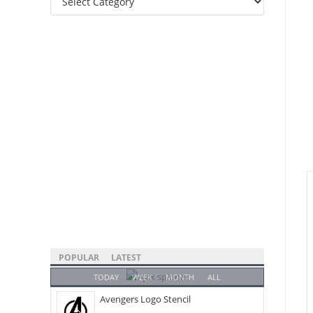
Categories
POPULAR
LATEST
TODAY
WEEK
MONTH
ALL
Avengers Logo Stencil