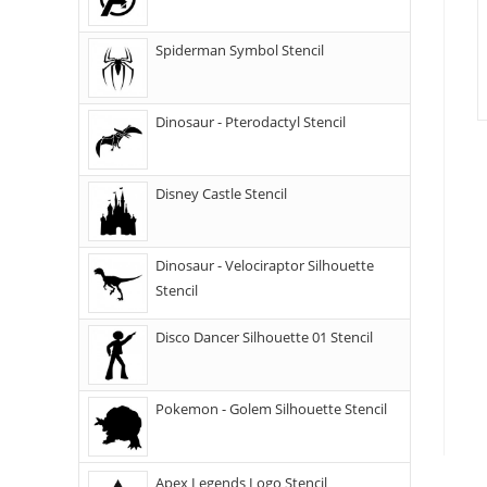
Spiderman Symbol Stencil
Dinosaur - Pterodactyl Stencil
Disney Castle Stencil
Dinosaur - Velociraptor Silhouette
Stencil
Disco Dancer Silhouette 01 Stencil
Pokemon - Golem Silhouette Stencil
Apex Legends Logo Stencil