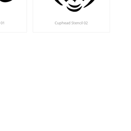
 01
Cuphead Stencil 02