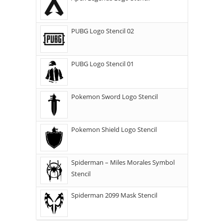
PUBG Logo Stencil 02
PUBG Logo Stencil 01
Pokemon Sword Logo Stencil
Pokemon Shield Logo Stencil
Spiderman – Miles Morales Symbol
Stencil
Spiderman 2099 Mask Stencil