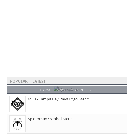
POPULAR
LATEST
TODAY
WEEK
MONTH
ALL
MLB - Tampa Bay Rays Logo Stencil
Spiderman Symbol Stencil