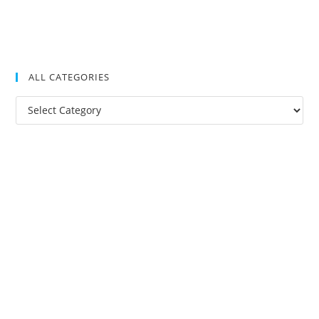
ALL CATEGORIES
All
Categories