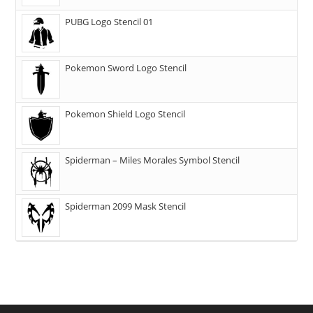
PUBG Logo Stencil 01
Pokemon Sword Logo Stencil
Pokemon Shield Logo Stencil
Spiderman – Miles Morales Symbol Stencil
Spiderman 2099 Mask Stencil