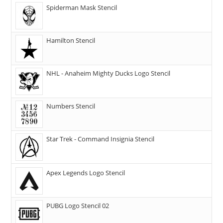
Spiderman Mask Stencil
Hamilton Stencil
NHL - Anaheim Mighty Ducks Logo Stencil
Numbers Stencil
Star Trek - Command Insignia Stencil
Apex Legends Logo Stencil
PUBG Logo Stencil 02