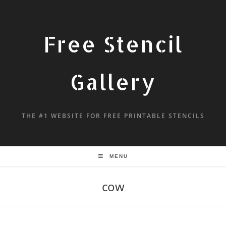
Free Stencil
Gallery
THE #1 WEBSITE FOR FREE PRINTABLE STENCILS
MENU
cow