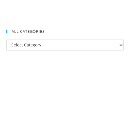
ALL CATEGORIES
All
Categories