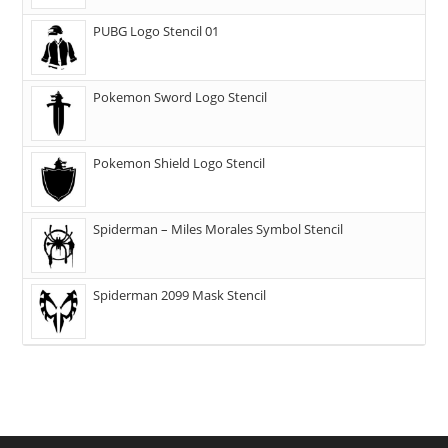
PUBG Logo Stencil 01
Pokemon Sword Logo Stencil
Pokemon Shield Logo Stencil
Spiderman – Miles Morales Symbol Stencil
Spiderman 2099 Mask Stencil