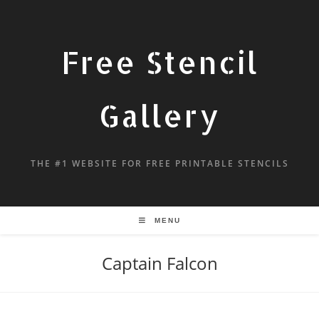
Free Stencil
Gallery
THE #1 WEBSITE FOR FREE PRINTABLE STENCILS
MENU
Captain Falcon