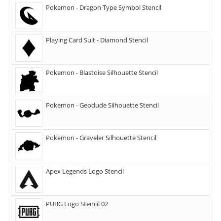
Pokemon - Dragon Type Symbol Stencil
Playing Card Suit - Diamond Stencil
Pokemon - Blastoise Silhouette Stencil
Pokemon - Geodude Silhouette Stencil
Pokemon - Graveler Silhouette Stencil
Apex Legends Logo Stencil
PUBG Logo Stencil 02