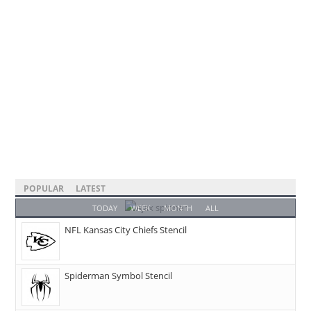
POPULAR
LATEST
TODAY
WEEK
MONTH
ALL
NFL Kansas City Chiefs Stencil
Spiderman Symbol Stencil