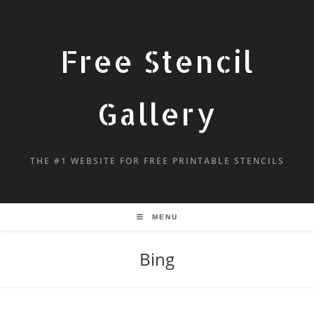
Free Stencil
Gallery
THE #1 WEBSITE FOR FREE PRINTABLE STENCILS
MENU
Bing