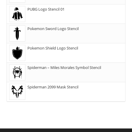
PUBG Logo Stencil 01
Pokemon Sword Logo Stencil
Pokemon Shield Logo Stencil
Spiderman – Miles Morales Symbol Stencil
Spiderman 2099 Mask Stencil