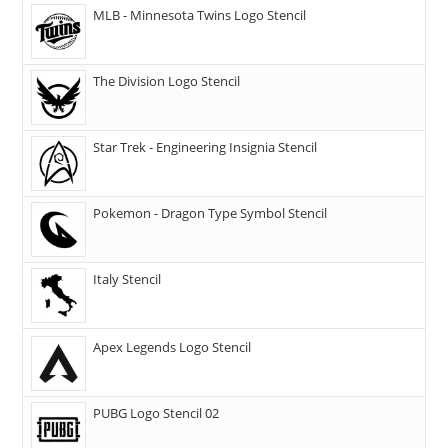
MLB - Minnesota Twins Logo Stencil
The Division Logo Stencil
Star Trek - Engineering Insignia Stencil
Pokemon - Dragon Type Symbol Stencil
Italy Stencil
Apex Legends Logo Stencil
PUBG Logo Stencil 02