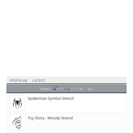
POPULAR
LATEST
TODAY
WEEK
MONTH
ALL
Spiderman Symbol Stencil
Toy Story - Woody Stencil