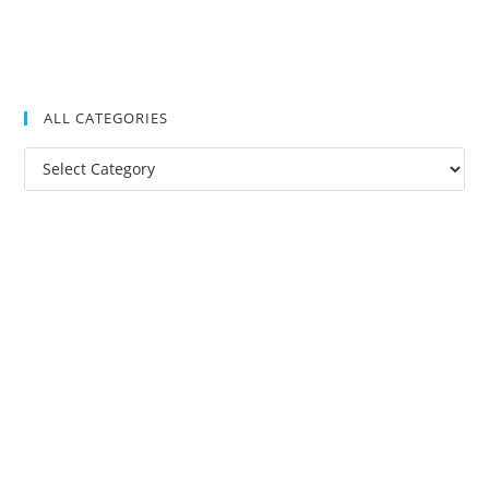
ALL CATEGORIES
All
Categories