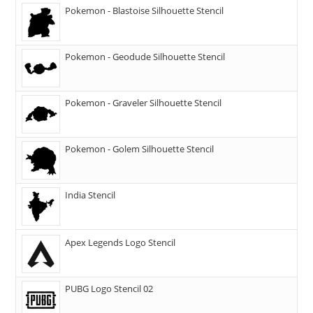
Pokemon - Blastoise Silhouette Stencil
Pokemon - Geodude Silhouette Stencil
Pokemon - Graveler Silhouette Stencil
Pokemon - Golem Silhouette Stencil
India Stencil
Apex Legends Logo Stencil
PUBG Logo Stencil 02