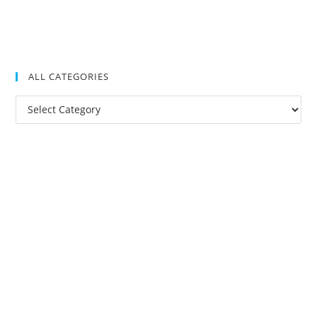
ALL CATEGORIES
All
Categories