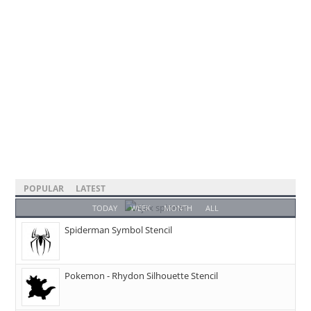
POPULAR
LATEST
TODAY
WEEK
MONTH
ALL
Spiderman Symbol Stencil
Pokemon - Rhydon Silhouette Stencil