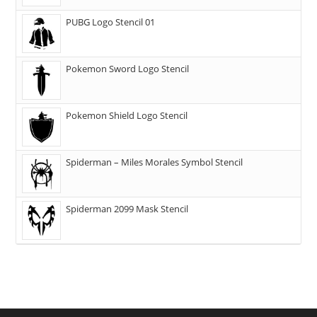
PUBG Logo Stencil 01
Pokemon Sword Logo Stencil
Pokemon Shield Logo Stencil
Spiderman – Miles Morales Symbol Stencil
Spiderman 2099 Mask Stencil