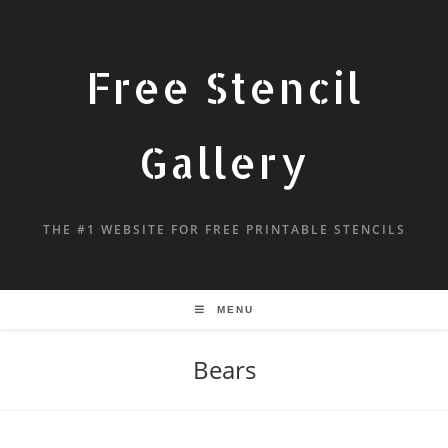
Free Stencil
Gallery
THE #1 WEBSITE FOR FREE PRINTABLE STENCILS
MENU
Bears