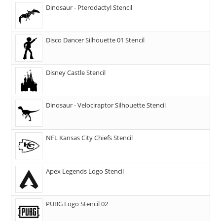
Dinosaur - Pterodactyl Stencil
Disco Dancer Silhouette 01 Stencil
Disney Castle Stencil
Dinosaur - Velociraptor Silhouette Stencil
NFL Kansas City Chiefs Stencil
Apex Legends Logo Stencil
PUBG Logo Stencil 02