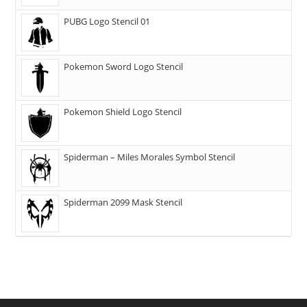
PUBG Logo Stencil 01
Pokemon Sword Logo Stencil
Pokemon Shield Logo Stencil
Spiderman – Miles Morales Symbol Stencil
Spiderman 2099 Mask Stencil