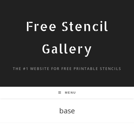
Free Stencil
Gallery
THE #1 WEBSITE FOR FREE PRINTABLE STENCILS
MENU
base