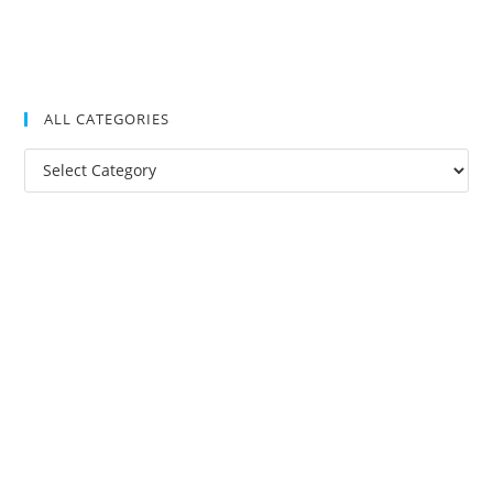
ALL CATEGORIES
All
Categories