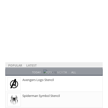
POPULAR
LATEST
TODAY
WEEK
MONTH
ALL
Avengers Logo Stencil
Spiderman Symbol Stencil