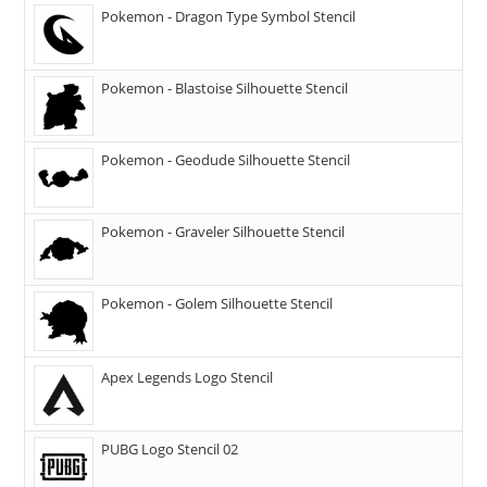
Pokemon - Dragon Type Symbol Stencil
Pokemon - Blastoise Silhouette Stencil
Pokemon - Geodude Silhouette Stencil
Pokemon - Graveler Silhouette Stencil
Pokemon - Golem Silhouette Stencil
Apex Legends Logo Stencil
PUBG Logo Stencil 02