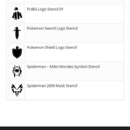
PUBG Logo Stencil 01
Pokemon Sword Logo Stencil
Pokemon Shield Logo Stencil
Spiderman – Miles Morales Symbol Stencil
Spiderman 2099 Mask Stencil