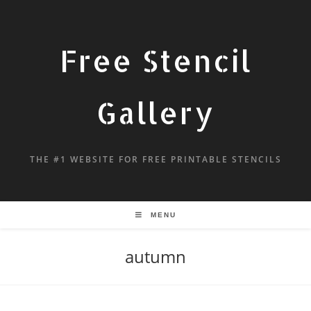
Free Stencil
Gallery
THE #1 WEBSITE FOR FREE PRINTABLE STENCILS
MENU
autumn