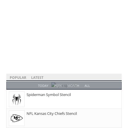
POPULAR
LATEST
TODAY
WEEK
MONTH
ALL
Spiderman Symbol Stencil
NFL Kansas City Chiefs Stencil