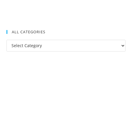
ALL CATEGORIES
All
Categories