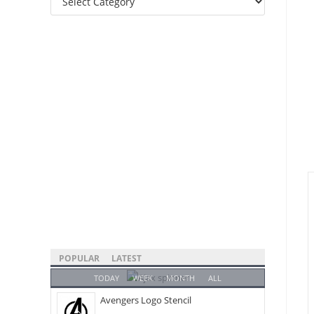
Categories
POPULAR
LATEST
TODAY
WEEK
MONTH
ALL
Avengers Logo Stencil