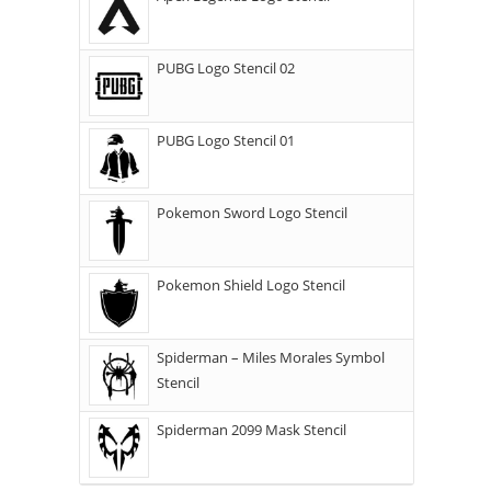
PUBG Logo Stencil 02
PUBG Logo Stencil 01
Pokemon Sword Logo Stencil
Pokemon Shield Logo Stencil
Spiderman – Miles Morales Symbol
Stencil
Spiderman 2099 Mask Stencil