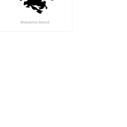
Wolverine Stencil