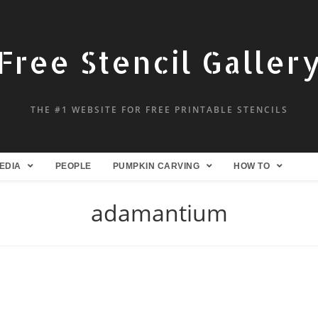
Free Stencil Galler
THE #1 WEBSITE FOR FREE PRINTABLE STENCILS
EDIA
PEOPLE
PUMPKIN CARVING
HOW TO
adamantium