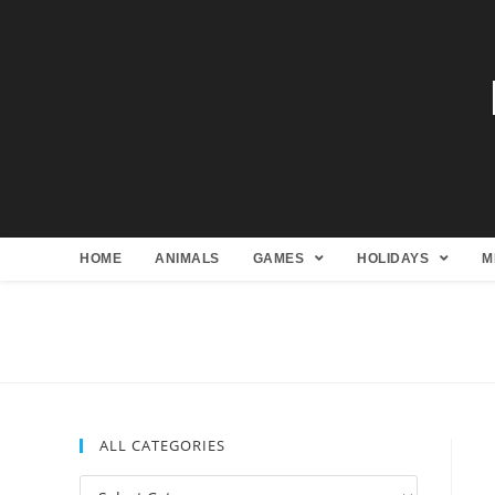
HOME
ANIMALS
GAMES
HOLIDAYS
M
ALL CATEGORIES
All