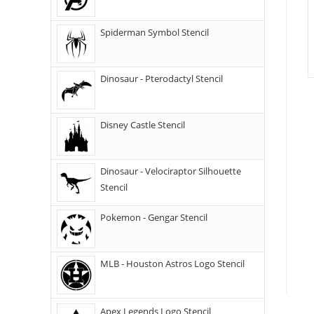
Spiderman Symbol Stencil
Dinosaur - Pterodactyl Stencil
Disney Castle Stencil
Dinosaur - Velociraptor Silhouette
Stencil
Pokemon - Gengar Stencil
MLB - Houston Astros Logo Stencil
Apex Legends Logo Stencil