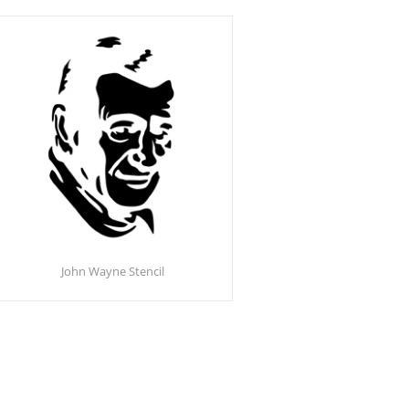
John Wayne Stencil