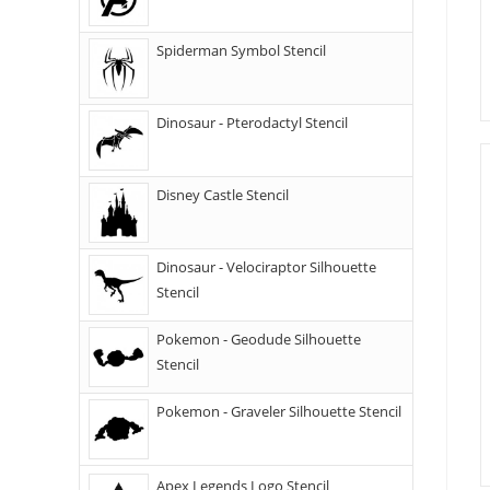
Spiderman Symbol Stencil
Dinosaur - Pterodactyl Stencil
Disney Castle Stencil
Dinosaur - Velociraptor Silhouette
Stencil
Pokemon - Geodude Silhouette
Stencil
Pokemon - Graveler Silhouette Stencil
Apex Legends Logo Stencil