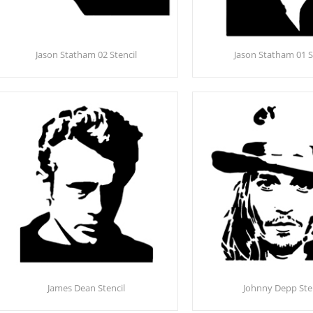
Jason Statham 02 Stencil
Jason Statham 01 S
James Dean Stencil
Johnny Depp Ste