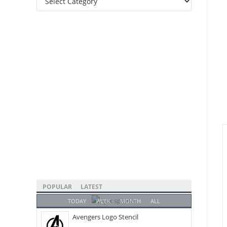
Categories
POPULAR
LATEST
TODAY
WEEK
MONTH
ALL
Avengers Logo Stencil