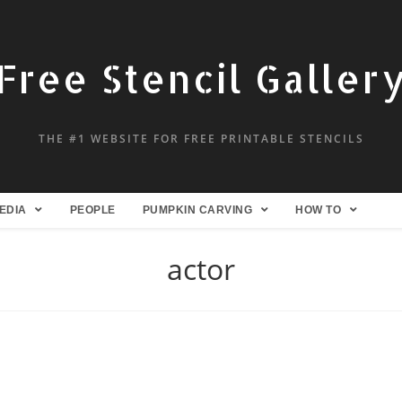
Free Stencil Galler
THE #1 WEBSITE FOR FREE PRINTABLE STENCILS
EDIA
PEOPLE
PUMPKIN CARVING
HOW TO
actor