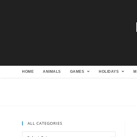
HOME
ANIMALS
GAMES
HOLIDAYS
M
ALL CATEGORIES
All