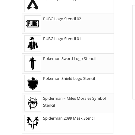
PUBG Logo Stencil 02
PUBG Logo Stencil 01
Pokemon Sword Logo Stencil
Pokemon Shield Logo Stencil
Spiderman – Miles Morales Symbol
Stencil
Spiderman 2099 Mask Stencil