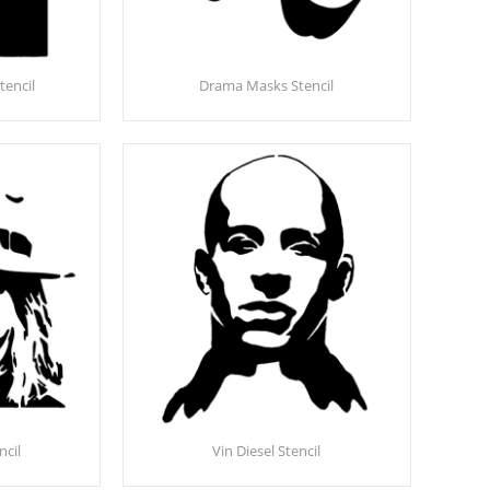
tencil
Drama Masks Stencil
ncil
Vin Diesel Stencil