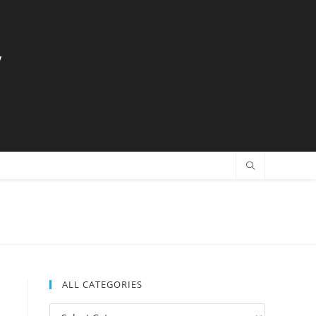
y
ALL CATEGORIES
All