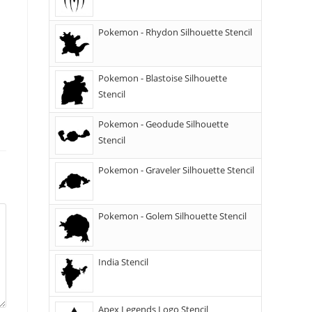
Pokemon - Rhydon Silhouette Stencil
Pokemon - Blastoise Silhouette
Stencil
Pokemon - Geodude Silhouette
Stencil
Pokemon - Graveler Silhouette Stencil
Pokemon - Golem Silhouette Stencil
India Stencil
Apex Legends Logo Stencil