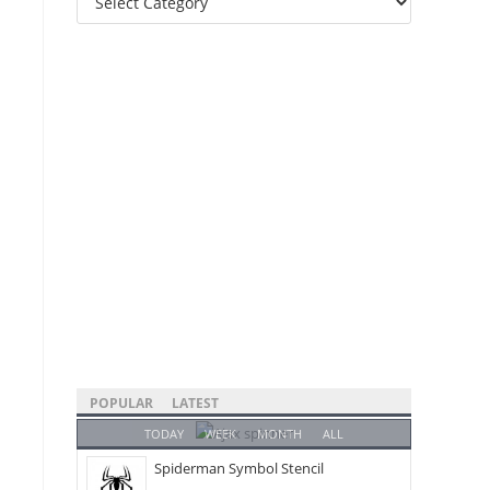
Categories
POPULAR
LATEST
TODAY
WEEK
MONTH
ALL
Spiderman Symbol Stencil