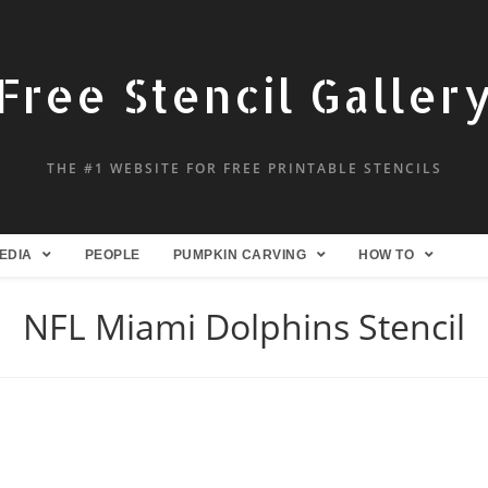
Free Stencil Galler
THE #1 WEBSITE FOR FREE PRINTABLE STENCILS
EDIA
PEOPLE
PUMPKIN CARVING
HOW TO
NFL Miami Dolphins Stencil