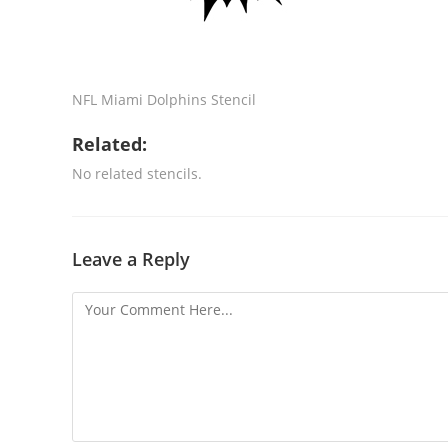
NFL Miami Dolphins Stencil
Related:
No related stencils.
Leave a Reply