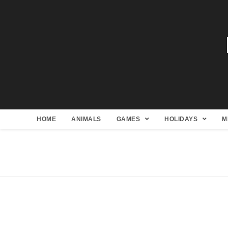
HOME
ANIMALS
GAMES
HOLIDAYS
M