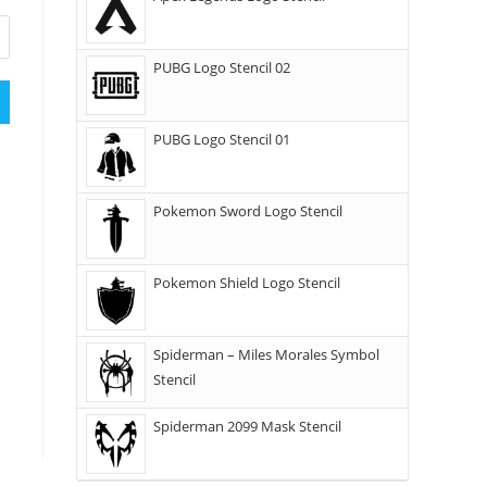
PUBG Logo Stencil 02
PUBG Logo Stencil 01
Pokemon Sword Logo Stencil
Pokemon Shield Logo Stencil
Spiderman – Miles Morales Symbol
Stencil
Spiderman 2099 Mask Stencil