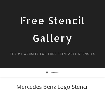
Free Stencil
Gallery
THE #1 WEBSITE FOR FREE PRINTABLE STENCILS
MENU
Mercedes Benz Logo Stencil