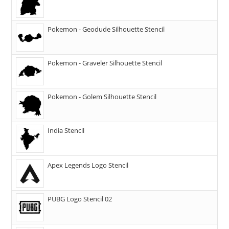
Pokemon - Geodude Silhouette Stencil
Pokemon - Graveler Silhouette Stencil
Pokemon - Golem Silhouette Stencil
India Stencil
Apex Legends Logo Stencil
PUBG Logo Stencil 02