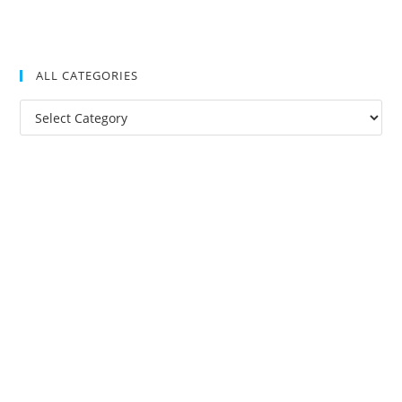
ALL CATEGORIES
All
Categories