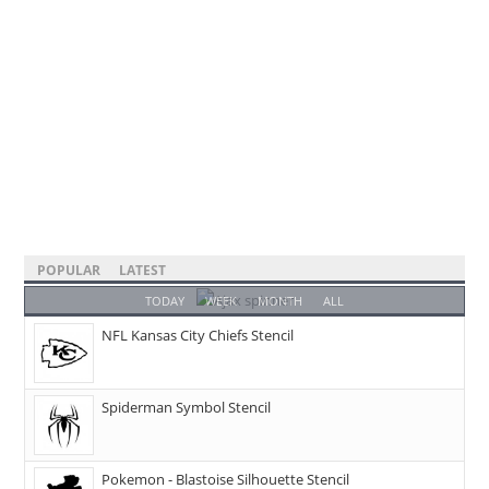
POPULAR
LATEST
TODAY
WEEK
MONTH
ALL
NFL Kansas City Chiefs Stencil
Spiderman Symbol Stencil
Pokemon - Blastoise Silhouette Stencil