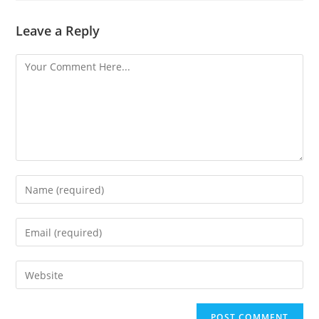
Leave a Reply