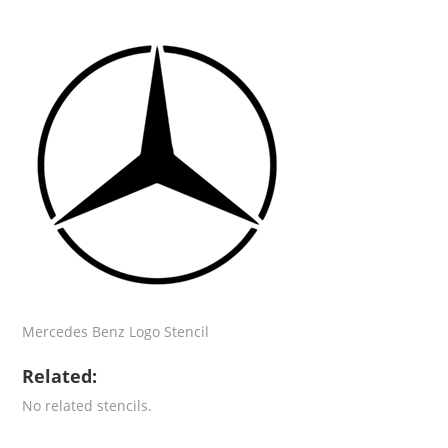
Mercedes Benz Logo Stencil
Related:
No related stencils.