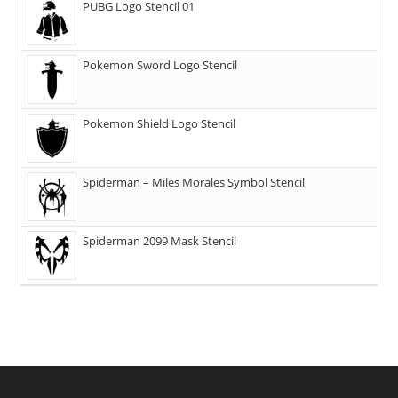
PUBG Logo Stencil 01
Pokemon Sword Logo Stencil
Pokemon Shield Logo Stencil
Spiderman – Miles Morales Symbol Stencil
Spiderman 2099 Mask Stencil