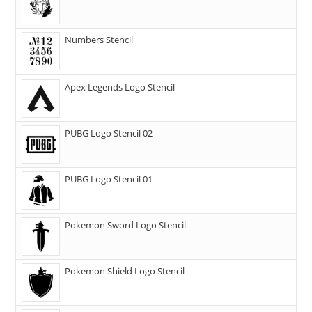
Numbers Stencil
Apex Legends Logo Stencil
PUBG Logo Stencil 02
PUBG Logo Stencil 01
Pokemon Sword Logo Stencil
Pokemon Shield Logo Stencil