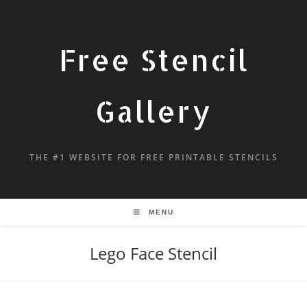
Free Stencil
Gallery
THE #1 WEBSITE FOR FREE PRINTABLE STENCILS
MENU
Lego Face Stencil