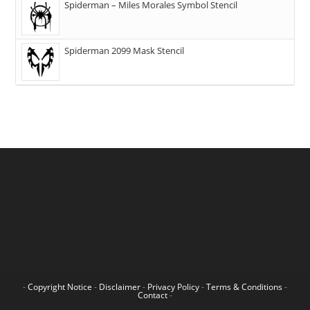
Spiderman – Miles Morales Symbol Stencil
Spiderman 2099 Mask Stencil
-
Copyright Notice
-
Disclaimer
-
Privacy Policy
-
Terms & Conditions
-
Contact
-