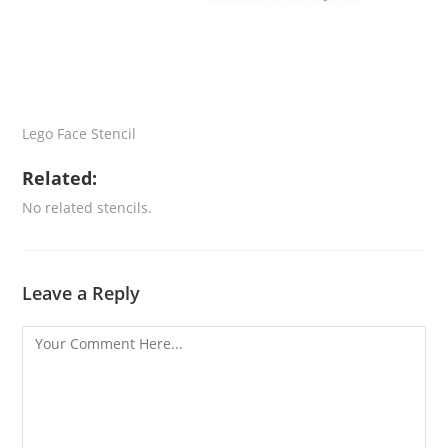
Lego Face Stencil
Related:
No related stencils.
Leave a Reply