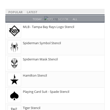
POPULAR
LATEST
TODAY
WEEK
MONTH
ALL
MLB - Tampa Bay Rays Logo Stencil
Spiderman Symbol Stencil
Spiderman Mask Stencil
Hamilton Stencil
Playing Card Suit - Spade Stencil
Tiger Stencil