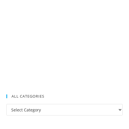
ALL CATEGORIES
All
Categories